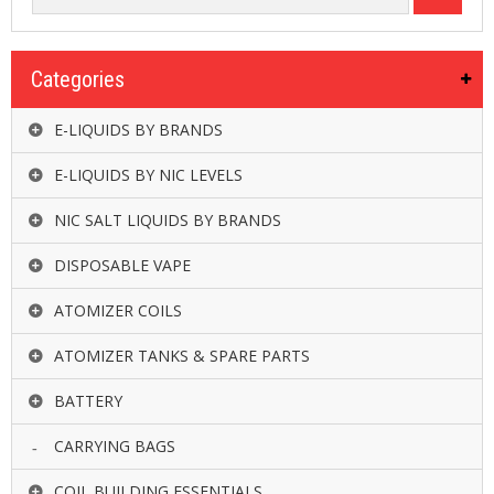
Categories
E-LIQUIDS BY BRANDS
E-LIQUIDS BY NIC LEVELS
NIC SALT LIQUIDS BY BRANDS
DISPOSABLE VAPE
ATOMIZER COILS
ATOMIZER TANKS & SPARE PARTS
BATTERY
CARRYING BAGS
COIL BUILDING ESSENTIALS