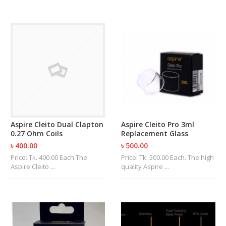
Aspire Cleito Dual Clapton
Aspire Cleito Pro 3ml
0.27 Ohm Coils
Replacement Glass
৳ 400.00
৳ 500.00
Price: Tk. 400.00 Each The
Price: Tk. 500.00 Each. The high
Aspire Cleito ...
quality Aspire ...