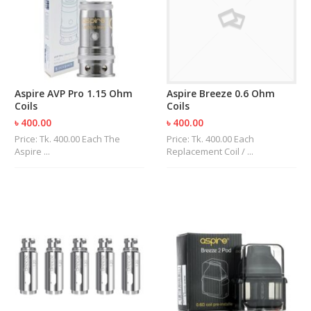
R
D
A
,
R
T
A
Aspire AVP Pro 1.15 Ohm
Aspire Breeze 0.6 Ohm
&
Coils
Coils
R
D
৳ 400.00
৳ 400.00
T
Price: Tk. 400.00 Each The
Price: Tk. 400.00 Each
A
Aspire ...
Replacement Coil / ...
S
M
O
D
S
E
-
L
I
Q