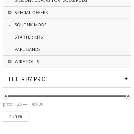
SILICONE COVERS FOR MODS/PODS
SPECIAL OFFERS
SQUONK MODS
STARTER KITS
VAPE BANDS
WIRE ROLLS
FILTER BY PRICE
price:
৳ 25
—
৳ 45000
FILTER