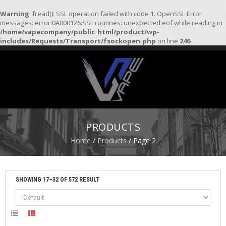
Warning
: fread(): SSL operation failed with code 1. OpenSSL Error
messages: error:0A000126:SSL routines::unexpected eof while reading in
/home/vapecompany/public_html/product/wp-
H
includes/Requests/Transport/fsockopen.php
on line
246
O
M
E
S
T
A
R
PRODUCTS
T
E
Home
/
Products
/ Page 2
R
K
I
T
SHOWING 17–32 OF 572 RESULT
S
A
T
O