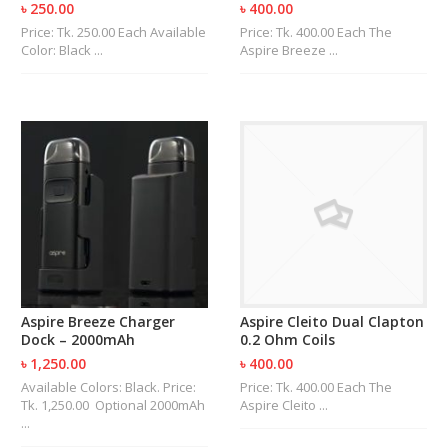
৳ 250.00
৳ 400.00
Price: Tk. 250.00 Each Available
Price: Tk. 400.00 Each The
Color: Black ...
Aspire Breeze ...
Aspire Breeze Charger
Aspire Cleito Dual Clapton
Dock – 2000mAh
0.2 Ohm Coils
৳ 1,250.00
৳ 400.00
Available Colors: Black. Price:
Price: Tk. 400.00 Each The
Tk. 1,250.00 Optional 2000mAh
Aspire Cleito ...
...