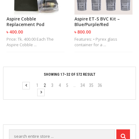
Aspire Cobble
Aspire ET-S BVC Kit –
Replacement Pod
Blue/Purple/Red
৳ 400.00
৳ 800.00
Price: Tk. 400.00 Each The
Features: • Pyrex glass
Aspire Cobble ...
container for a ...
SHOWING 17–32 OF 572 RESULT
1
2
3
4
5
…
34
35
36