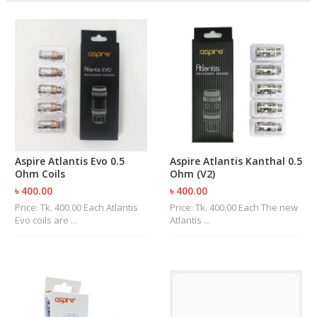
M
I
Z
E
R
T
A
N
K
S
C
Aspire Atlantis Evo 0.5
Aspire Atlantis Kanthal 0.5
O
Ohm Coils
Ohm (V2)
M
৳ 400.00
৳ 400.00
P
L
Price: Tk. 400.00 Each Atlantis
Price: Tk. 400.00 Each The new
E
Evo coils are ...
Atlantis ...
T
E
K
I
T
S