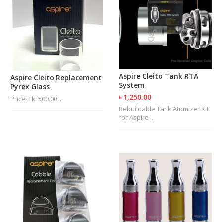
Aspire Cleito Tank RTA
Aspire Cleito Replacement
System
Pyrex Glass
৳ 1,250.00
Price: Tk. 500.00 ...
Rebuildable Tank Atomizer Kit
for Aspire ...