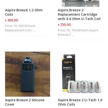
U
I
Aspire Breeze 1.2 Ohm
Aspire Breeze 2
D
Coils
Replacement Cartridge
S
with 0.6 Ohm U-Tech Coil
৳ 400.00
৳ 750.00
Price: Tk. 400.00 Each
A
Replacement Coil / ...
Price: Tk. 750.00 Each Aspire
C
Breeze 2 ...
C
E
S
S
O
R
I
E
S
Aspire Breeze 2 Silicone
Aspire Breeze 2 U-Tech 1.0
Cover
Ohm Coils