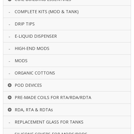
COMPLETE KITS (MOD & TANK)
DRIP TIPS
E-LIQUID DISPENSER
HIGH-END MODS
MODS
ORGANIC COTTONS
POD DEVICES
PRE-MADE COILS FOR RTA/RDA/RDTA
RDA, RTA & RDTAs
REPLACEMENT GLASS FOR TANKS