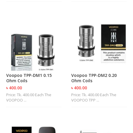
Voopoo TPP-DM1 0.15
Voopoo TPP-DM2 0.20
Ohm Coils
Ohm Coils
৳ 400.00
৳ 400.00
Price: Tk. 400.00 Each The
Price: Tk. 400.00 Each The
VOOPOO ...
VOOPOO TPP ...