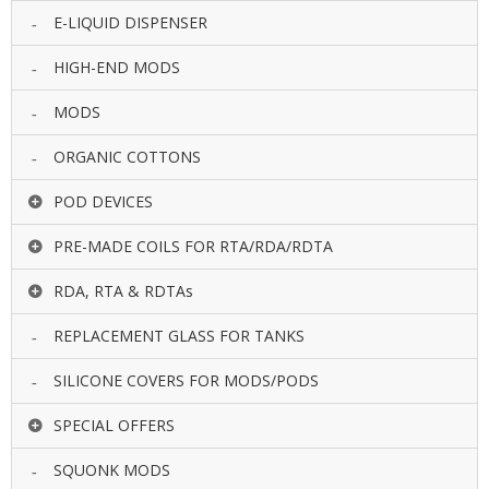
E-LIQUID DISPENSER
HIGH-END MODS
MODS
ORGANIC COTTONS
POD DEVICES
PRE-MADE COILS FOR RTA/RDA/RDTA
RDA, RTA & RDTAs
REPLACEMENT GLASS FOR TANKS
SILICONE COVERS FOR MODS/PODS
SPECIAL OFFERS
SQUONK MODS