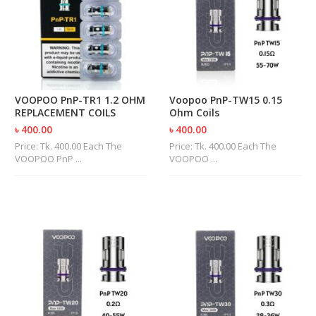
M
I
Z
E
R
T
A
N
VOOPOO PnP-TR1 1.2 OHM
Voopoo PnP-TW15 0.15
K
REPLACEMENT COILS
Ohm Coils
S
৳ 400.00
৳ 400.00
Price: Tk. 400.00 Each The
Price: Tk. 400.00 Each The
C
VOOPOO PnP ...
VOOPOO ...
O
M
P
L
E
T
E
K
I
T
S