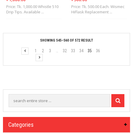
Price: Tk. 1,000.00 Whistle 510
Price: Tk. 500.00 Each. Wismec
Drip Tips. Available ...
HiFlask Replacement ...
SHOWING 545–560 OF 572 RESULT
1
2
3
…
32
33
34
35
36
Categories