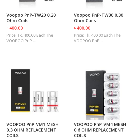
R
D
Voopoo PnP-TW20 0.20
Voopoo PnP-TW30 0.30
A
Ohm Coils
Ohm Coils
,
R
৳ 400.00
৳ 400.00
T
Price: Tk. 400.00 Each The
Price: Tk. 400.00 Each The
A
VOOPOO PnP ...
VOOPOO PnP ...
&
R
D
T
A
S
M
O
D
S
E
-
VOOPOO PnP-VM1 MESH
VOOPOO PnP-VM4 MESH
L
0.3 OHM REPLACEMENT
0.6 OHM REPLACEMENT
I
COILS
COILS
Q