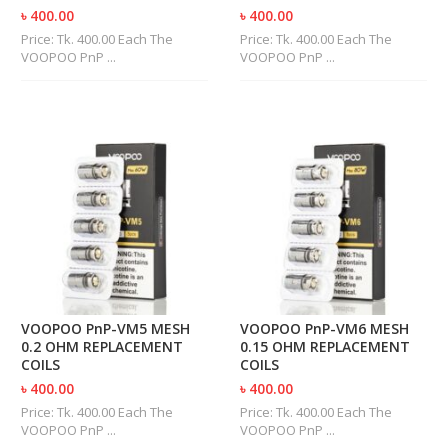
U
৳ 400.00
৳ 400.00
I
Price: Tk. 400.00 Each The
Price: Tk. 400.00 Each The
D
VOOPOO PnP ...
VOOPOO PnP ...
S
A
C
C
E
S
S
O
R
I
E
S
VOOPOO PnP-VM5 MESH
VOOPOO PnP-VM6 MESH
0.2 OHM REPLACEMENT
0.15 OHM REPLACEMENT
COILS
COILS
৳ 400.00
৳ 400.00
Price: Tk. 400.00 Each The
Price: Tk. 400.00 Each The
VOOPOO PnP ...
VOOPOO PnP ...