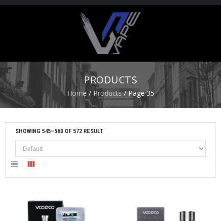
H
O
M
E
PRODUCTS
S
Home
/
Products
/ Page 35
T
A
R
T
SHOWING 545–560 OF 572 RESULT
E
R
K
I
T
S
A
T
O