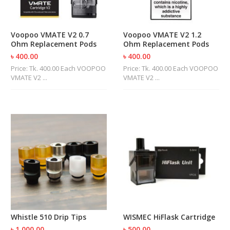
Voopoo VMATE V2 0.7
Voopoo VMATE V2 1.2
Ohm Replacement Pods
Ohm Replacement Pods
৳ 400.00
৳ 400.00
Price: Tk. 400.00 Each VOOPOO
Price: Tk. 400.00 Each VOOPOO
VMATE V2 ...
VMATE V2 ...
Whistle 510 Drip Tips
WISMEC HiFlask Cartridge
৳ 1,000.00
৳ 500.00