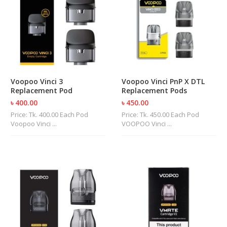
Voopoo Vinci 3
Voopoo Vinci PnP X DTL
Replacement Pod
Replacement Pods
৳ 400.00
৳ 450.00
Price: Tk. 400.00 Each Pod
Price: Tk. 450.00 Each Pod
Voopoo Vinci ...
VOOPOO Vinci ...