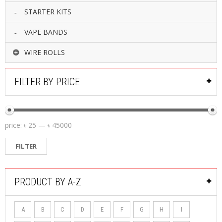
STARTER KITS
VAPE BANDS
WIRE ROLLS
FILTER BY PRICE
price:
৳ 25
—
৳ 45000
FILTER
PRODUCT BY A-Z
A
B
C
D
E
F
G
H
I