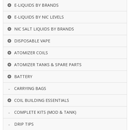
E-LIQUIDS BY BRANDS
E-LIQUIDS BY NIC LEVELS
NIC SALT LIQUIDS BY BRANDS
DISPOSABLE VAPE
ATOMIZER COILS
ATOMIZER TANKS & SPARE PARTS
BATTERY
CARRYING BAGS
COIL BUILDING ESSENTIALS
COMPLETE KITS (MOD & TANK)
DRIP TIPS