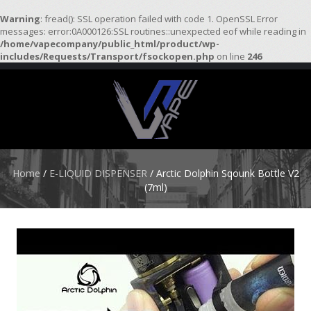
Warning
: fread(): SSL operation failed with code 1. OpenSSL Error
messages: error:0A000126:SSL routines::unexpected eof while reading in
/home/vapecompany/public_html/product/wp-
H
includes/Requests/Transport/fsockopen.php
on line
246
O
M
E
S
T
A
R
Home
/
E-LIQUID DISPENSER
/ Arctic Dolphin Sqounk Bottle V2
T
(7ml)
E
R
K
I
T
S
A
T
O