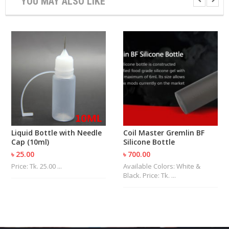
YOU MAY ALSO LIKE
U
I
D
S
A
C
C
E
S
S
O
R
I
Liquid Bottle with Needle
Coil Master Gremlin BF
E
Cap (10ml)
Silicone Bottle
S
৳ 25.00
৳ 700.00
Price: Tk. 25.00 ...
Available Colors: White &
Black. Price: Tk. ...