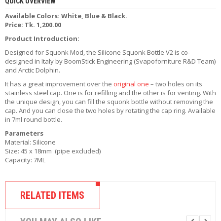
QUICK OVERVIEW
R
D
Available Colors: White, Blue & Black.
A
Price: Tk. 1,200.00
,
Product Introduction:
R
T
Designed for Squonk Mod, the Silicone Squonk Bottle V2 is co-
A
designed in Italy by BoomStick Engineering (Svapoforniture R&D Team)
&
and Arctic Dolphin.
R
It has a great improvement over the
original one
– two holes on its
D
stainless steel cap. One is for refilling and the other is for venting. With
T
the unique design, you can fill the squonk bottle without removing the
A
cap. And you can close the two holes by rotating the cap ring. Available
S
in 7ml round bottle.
Parameters
M
Material: Silicone
O
Size: 45 x 18mm (pipe excluded)
D
Capacity: 7ML
S
E
-
RELATED ITEMS
L
I
Q