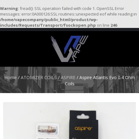
Warning
: fread(): SSL operation failed with code 1. OpenSSL Error
messages: error:0A000126:SSL routines::unexpected eof while reading in
/home/vapecompany/public_html/product/wp-
H
includes/Requests/Transport/fsockopen.php
on line
246
O
M
E
S
T
A
R
Home
/
ATOMIZER COILS
/
ASPIRE
/ Aspire Atlantis Evo 0.4 Ohm
T
Coils
E
R
K
I
T
S
A
T
O