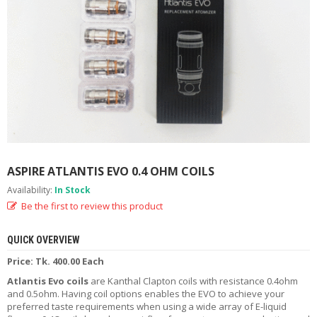
M
I
Z
E
R
T
A
N
K
S
C
O
ASPIRE ATLANTIS EVO 0.4 OHM COILS
M
Availability:
In Stock
P
L
Be the first to review this product
E
T
QUICK OVERVIEW
E
K
Price: Tk. 400.00 Each
I
Atlantis Evo coils
are Kanthal Clapton coils with resistance 0.4ohm
T
and 0.5ohm. Having coil options enables the EVO to achieve your
S
preferred taste requirements when using a wide array of E-liquid