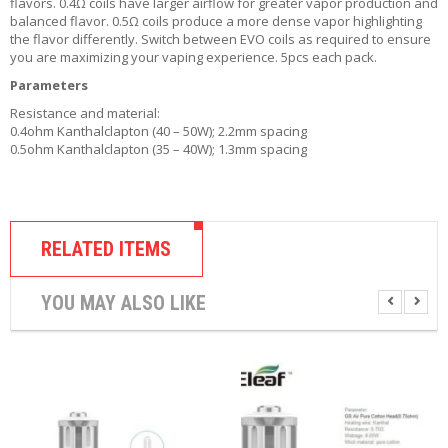
flavors. 0.4Ω coils have larger airflow for greater vapor production and
R
balanced flavor. 0.5Ω coils produce a more dense vapor highlighting
D
the flavor differently. Switch between EVO coils as required to ensure
A
you are maximizing your vaping experience. 5pcs each pack.
,
R
Parameters
T
Resistance and material:
A
0.4ohm Kanthalclapton (40 – 50W); 2.2mm spacing
&
0.5ohm Kanthalclapton (35 – 40W); 1.3mm spacing
R
D
T
A
S
RELATED ITEMS
M
O
YOU MAY ALSO LIKE
D
S
E
-
L
I
Q