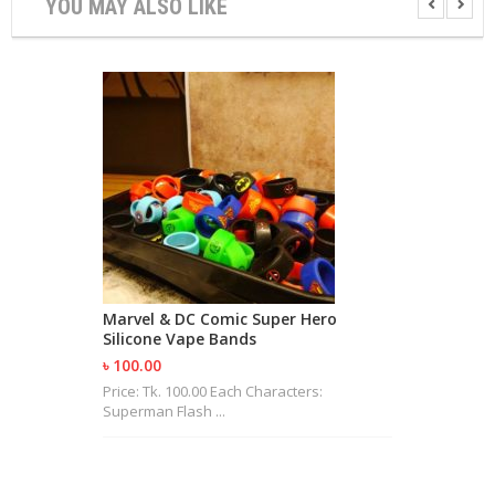
YOU MAY ALSO LIKE
R
D
A
,
R
T
A
&
R
D
T
A
S
M
Marvel & DC Comic Super Hero
O
Silicone Vape Bands
D
S
৳ 100.00
Price: Tk. 100.00 Each Characters:
Superman Flash ...
E
-
L
I
Q