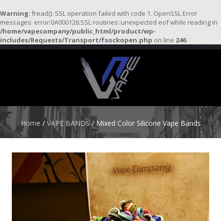
Warning
: fread(): SSL operation failed with code 1. OpenSSL Error
messages: error:0A000126:SSL routines::unexpected eof while reading in
/home/vapecompany/public_html/product/wp-
H
includes/Requests/Transport/fsockopen.php
on line
246
O
M
E
S
T
A
R
Home
/
VAPE BANDS
/ Mixed Color Silicone Vape Bands
T
E
R
K
I
T
S
A
T
O