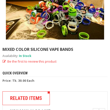
M
I
Z
E
R
T
A
N
K
S
MIXED COLOR SILICONE VAPE BANDS
C
Availability:
In Stock
O
Be the first to review this product
M
P
L
QUICK OVERVIEW
E
T
Price: Tk. 30.00 Each
E
K
I
RELATED ITEMS
T
S