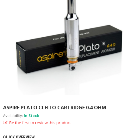
M
I
Z
E
R
T
A
N
K
S
C
O
M
P
L
E
T
E
ASPIRE PLATO CLEITO CARTRIDGE 0.4 OHM
K
Availability:
In Stock
I
T
Be the first to review this product
S
QUICK OVERVIEW