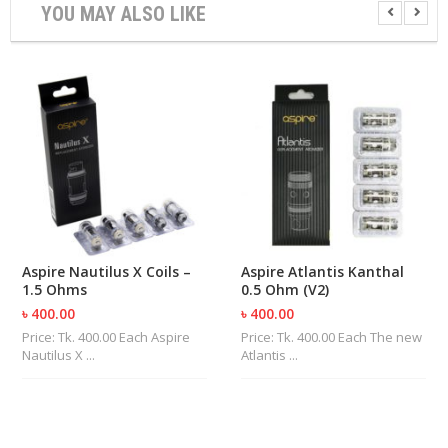
YOU MAY ALSO LIKE
U
I
D
S
A
C
C
E
S
S
O
R
I
Aspire Nautilus X Coils –
Aspire Atlantis Kanthal
E
1.5 Ohms
0.5 Ohm (V2)
S
৳ 400.00
৳ 400.00
Price: Tk. 400.00 Each Aspire
Price: Tk. 400.00 Each The new
Nautilus X ...
Atlantis ...