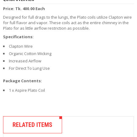
R
Price: Tk. 400.00 Each
D
A
Designed for full drags to the lungs, the Plato coils utilize Clapton wire
,
for full flavor and vapor. These coils act as the entire chimney in the
R
Plato for as little airflow restriction as possible.
T
Specifications:
A
&
Clapton Wire
R
D
Organic Cotton Wicking
T
Increased Airflow
A
For Direct To Lung Use
S
Package Contents:
M
O
1 x Aspire Plato Coil
D
S
E
-
RELATED ITEMS
L
I
Q