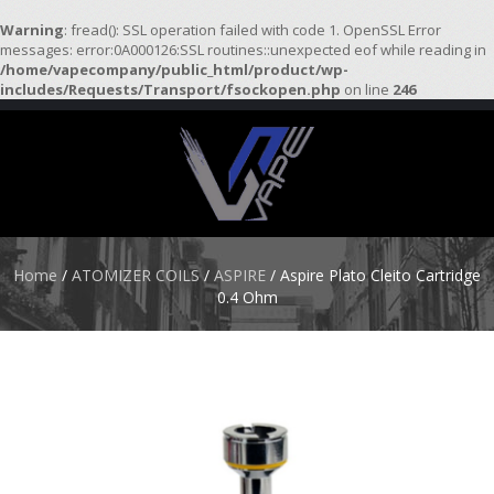
Warning
: fread(): SSL operation failed with code 1. OpenSSL Error
messages: error:0A000126:SSL routines::unexpected eof while reading in
/home/vapecompany/public_html/product/wp-
H
includes/Requests/Transport/fsockopen.php
on line
246
O
M
E
S
T
A
R
Home
/
ATOMIZER COILS
/
ASPIRE
/ Aspire Plato Cleito Cartridge
T
0.4 Ohm
E
R
K
I
T
S
A
T
O