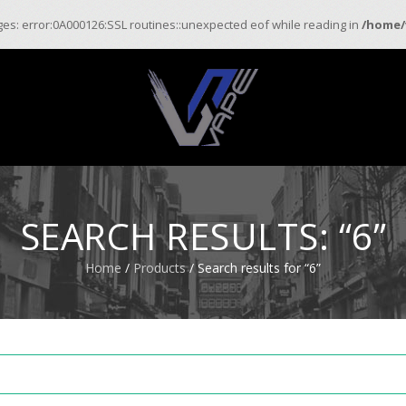
ages: error:0A000126:SSL routines::unexpected eof while reading in
/home/
SEARCH RESULTS: “6”
Home
/
Products
/ Search results for “6”