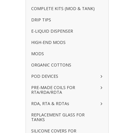
COMPLETE KITS (MOD & TANK)
DRIP TIPS
E-LIQUID DISPENSER
HIGH-END MODS
MODS
ORGANIC COTTONS
POD DEVICES
PRE-MADE COILS FOR
RTA/RDA/RDTA
RDA, RTA & RDTAs
REPLACEMENT GLASS FOR
TANKS
SILICONE COVERS FOR