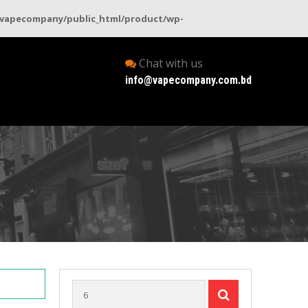
vapecompany/public_html/product/wp-
Chat with us
info@vapecompany.com.bd