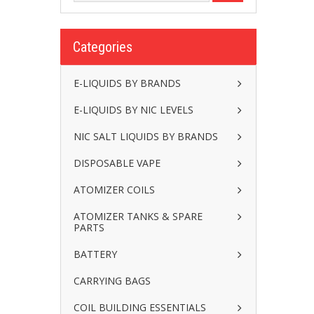
Categories
E-LIQUIDS BY BRANDS
E-LIQUIDS BY NIC LEVELS
NIC SALT LIQUIDS BY BRANDS
DISPOSABLE VAPE
ATOMIZER COILS
ATOMIZER TANKS & SPARE
PARTS
BATTERY
CARRYING BAGS
COIL BUILDING ESSENTIALS