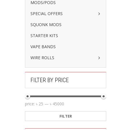
MODS/PODS
SPECIAL OFFERS
SQUONK MODS
STARTER KITS
VAPE BANDS
WIRE ROLLS
FILTER BY PRICE
price:
৳ 25
—
৳ 45000
FILTER