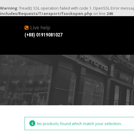
Warning
: fread(): SSL operation failed with code 1. OpenSSL Error mess
includes/Requests/Transport/fsockopen.php
on line
246
Live help
(+88) 01919081027
No products found which match your selection.