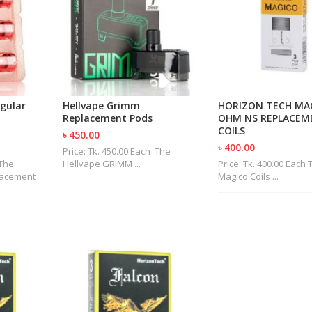
gular
Hellvape Grimm
HORIZON TECH MAG
Replacement Pods
OHM NS REPLACEM
COILS
৳ 450.00
৳ 400.00
Price: Tk. 450.00 Each The
 The
Hellvape GRIMM ...
Price: Tk. 400.00 Each 
lacement
Magico Coils ...