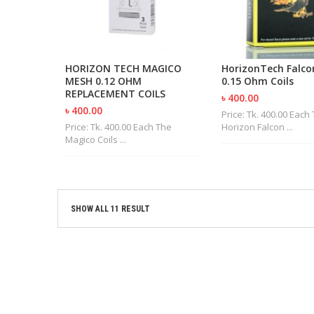
HORIZON TECH MAGICO
HorizonTech Falco
MESH 0.12 OHM
0.15 Ohm Coils
REPLACEMENT COILS
৳ 400.00
৳ 400.00
Price: Tk. 400.00 Each
Price: Tk. 400.00 Each The
Horizon Falcon ...
Magico Coils ...
SHOW ALL 11 RESULT