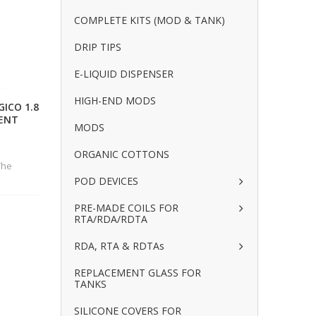
COMPLETE KITS (MOD & TANK)
DRIP TIPS
E-LIQUID DISPENSER
HIGH-END MODS
ICO 1.8
ENT
MODS
ORGANIC COTTONS
The
POD DEVICES
PRE-MADE COILS FOR
RTA/RDA/RDTA
RDA, RTA & RDTAs
REPLACEMENT GLASS FOR
TANKS
SILICONE COVERS FOR