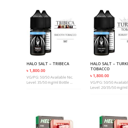
HALO SALT – TRIBECA
HALO SALT – TURK
TOBACCO
৳ 1,800.00
৳ 1,800.00
VG/PG: 50/50 Available Nic.
Level: 35/50 mg/ml Bottle ...
VG/PG: 50/50 Availabl
Level: 20/35/50 mg/ml B