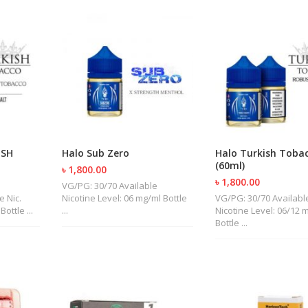
ISH
Halo Sub Zero
Halo Turkish Toba
(60ml)
৳ 1,800.00
৳ 1,800.00
VG/PG: 30/70 Available
e Nic.
Nicotine Level: 06 mg/ml Bottle
VG/PG: 30/70 Availabl
ottle ...
...
Nicotine Level: 06/12 
Bottle ...