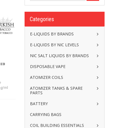
Categories
E-LIQUIDS BY BRANDS
E-LIQUIDS BY NIC LEVELS
NIC SALT LIQUIDS BY BRANDS
cco
DISPOSABLE VAPE
ATOMIZER COILS
e
mg/ml
ATOMIZER TANKS & SPARE
PARTS
BATTERY
CARRYING BAGS
COIL BUILDING ESSENTIALS