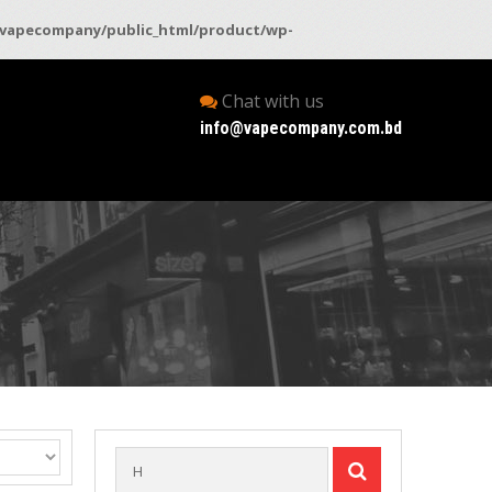
vapecompany/public_html/product/wp-
Chat with us
info@vapecompany.com.bd