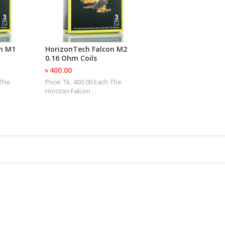
n M1
HorizonTech Falcon M2
0.16 Ohm Coils
৳ 400.00
 The
Price: Tk. 400.00 Each The
Horizon Falcon ...