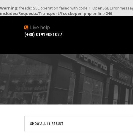
Warning
: fread(): SSL operation failed with code 1. OpenSSL Error mess
includes/Requests/Transport/fsockopen.php
on line
246
Live help
(+88) 01919081027
SHOW ALL 11 RESULT