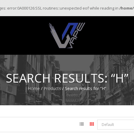
ages: error:0A000126:SSL routines::unexpected eof while reading in
/home/
SEARCH RESULTS: “H”
Home
/
Products
/ Search results for “H”