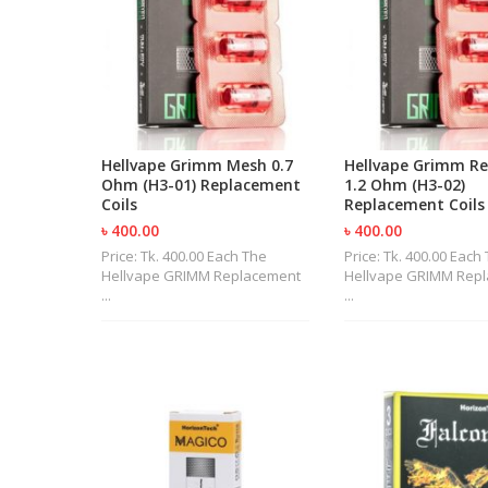
Hellvape Grimm Mesh 0.7
Hellvape Grimm Re
Ohm (H3-01) Replacement
1.2 Ohm (H3-02)
Coils
Replacement Coils
৳ 400.00
৳ 400.00
Price: Tk. 400.00 Each The
Price: Tk. 400.00 Each
Hellvape GRIMM Replacement
Hellvape GRIMM Rep
...
...