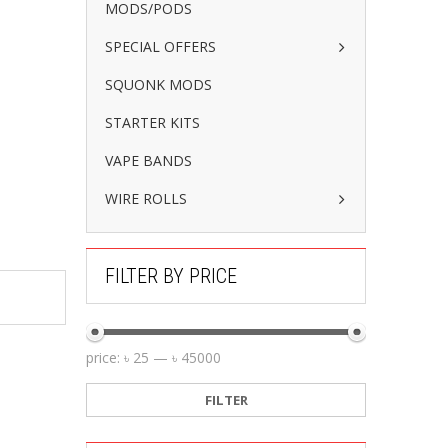
MODS/PODS
SPECIAL OFFERS
SQUONK MODS
STARTER KITS
VAPE BANDS
WIRE ROLLS
FILTER BY PRICE
price:
৳ 25
—
৳ 45000
FILTER