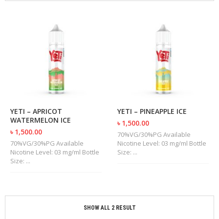
M
I
Z
E
R
T
A
N
K
S
C
YETI – APRICOT
YETI – PINEAPPLE ICE
O
WATERMELON ICE
৳ 1,500.00
M
৳ 1,500.00
P
70%VG/30%PG Available
L
70%VG/30%PG Available
Nicotine Level: 03 mg/ml Bottle
E
Nicotine Level: 03 mg/ml Bottle
Size: ...
T
Size: ...
E
K
I
T
S
SHOW ALL 2 RESULT