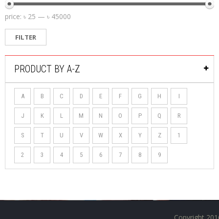
price:
৳ 25
—
৳ 45000
FILTER
PRODUCT BY A-Z
A
B
C
D
E
F
G
H
I
J
K
L
M
N
O
P
Q
R
S
T
U
V
W
X
Y
Z
1
2
3
4
5
6
7
8
9
Copyright 201