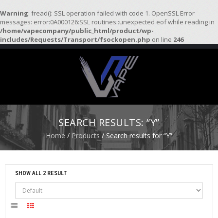
Warning
: fread(): SSL operation failed with code 1. OpenSSL Error
messages: error:0A000126:SSL routines::unexpected eof while reading in
/home/vapecompany/public_html/product/wp-
H
includes/Requests/Transport/fsockopen.php
on line
246
O
M
E
S
T
A
R
SEARCH RESULTS: “Y”
T
E
Home
/
Products
/ Search results for “Y”
R
K
I
T
SHOW ALL 2 RESULT
S
A
T
O