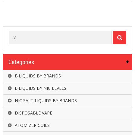
R
D
A
,
R
T
A
&
R
D
T
Categories
A
S
E-LIQUIDS BY BRANDS
M
O
E-LIQUIDS BY NIC LEVELS
D
S
NIC SALT LIQUIDS BY BRANDS
E
DISPOSABLE VAPE
-
L
ATOMIZER COILS
I
Q