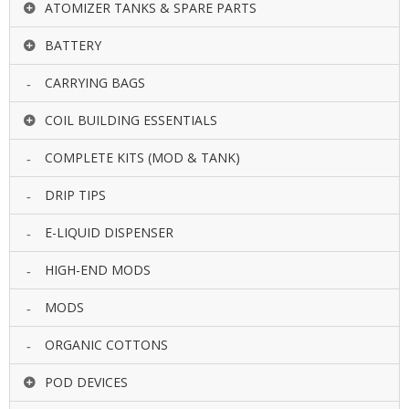
ATOMIZER TANKS & SPARE PARTS
U
I
BATTERY
D
S
CARRYING BAGS
A
COIL BUILDING ESSENTIALS
C
C
E
COMPLETE KITS (MOD & TANK)
S
S
DRIP TIPS
O
R
E-LIQUID DISPENSER
I
E
S
HIGH-END MODS
MODS
ORGANIC COTTONS
POD DEVICES