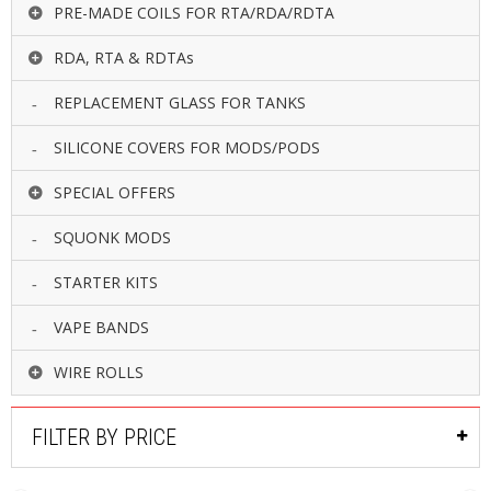
PRE-MADE COILS FOR RTA/RDA/RDTA
RDA, RTA & RDTAs
REPLACEMENT GLASS FOR TANKS
SILICONE COVERS FOR MODS/PODS
SPECIAL OFFERS
SQUONK MODS
STARTER KITS
VAPE BANDS
WIRE ROLLS
FILTER BY PRICE