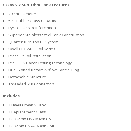
U
CROWN V Sub-Ohm Tank Features:
I
29mm Diameter
D
S
5mL Bubble Glass Capacity
Pyrex Glass Reinforcement
A
Superior Stainless Steel Tank Construction
C
Quarter Turn Top Fill System
C
Uwell CROWN 5 Coil Series
E
S
Press-Fit Coil Installation
S
Pro-FOCS Flavor Testing Technology
O
Dual Slotted Bottom Airflow Control Ring
R
I
Detachable Structure
E
Threaded 510 Connection
S
Includes:
1 Uwell Crown 5 Tank
1 Replacement Glass
1 0.23ohm UN2 Mesh Coil
1 0.3ohm UN2-2 Mesh Coil