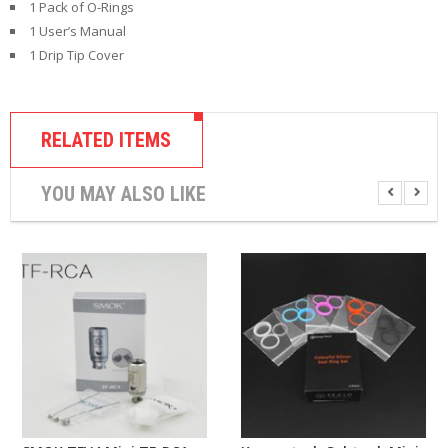
1 Pack of O-Rings
1 User’s Manual
1 Drip Tip Cover
RELATED ITEMS
YOU MAY ALSO LIKE