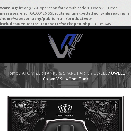
Warning
: fread(): SSL operation failed with code 1. OpenSSL Error
messages: error:0A000126:SSL routines::unexpected eof while reading in
/home/vapecompany/public_html/product/wp-
H
includes/Requests/Transport/fsockopen.php
on line
246
O
M
E
S
T
A
R
Home
/
ATOMIZER TANKS & SPARE PARTS
/
UWELL
/ UWELL
T
Crown V Sub-Ohm Tank
E
R
K
I
T
S
A
T
O