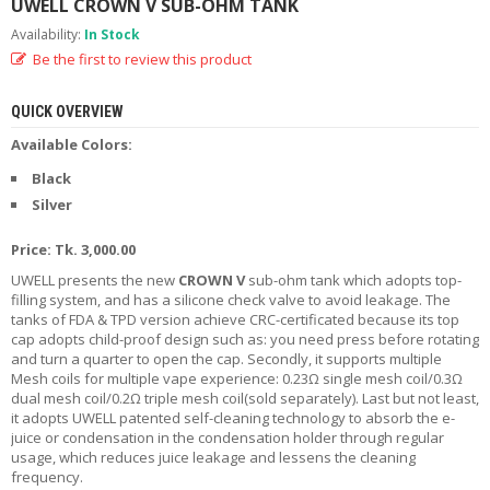
UWELL CROWN V SUB-OHM TANK
R
D
Availability:
In Stock
A
Be the first to review this product
,
R
T
QUICK OVERVIEW
A
Available Colors:
&
R
Black
D
Silver
T
A
Price: Tk. 3,000.00
S
UWELL presents the new
CROWN V
sub-ohm tank which adopts top-
M
filling system, and has a silicone check valve to avoid leakage. The
O
tanks of FDA & TPD version achieve CRC-certificated because its top
D
cap adopts child-proof design such as: you need press before rotating
S
and turn a quarter to open the cap. Secondly, it supports multiple
Mesh coils for multiple vape experience: 0.23Ω single mesh coil/0.3Ω
dual mesh coil/0.2Ω triple mesh coil(sold separately). Last but not least,
E
it adopts UWELL patented self-cleaning technology to absorb the e-
-
juice or condensation in the condensation holder through regular
L
usage, which reduces juice leakage and lessens the cleaning
I
frequency.
Q