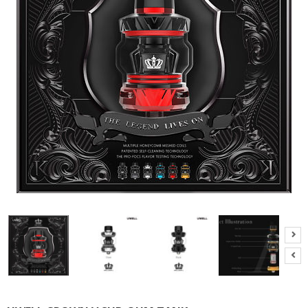
M
I
Z
E
R
T
A
N
K
S
C
O
M
P
L
E
T
E
K
I
T
S