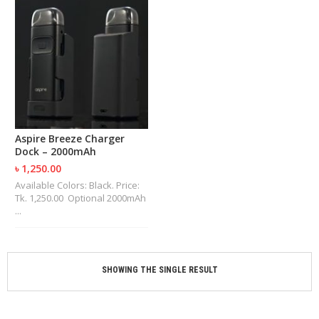
M
I
Z
E
R
T
A
N
K
S
Aspire Breeze Charger
Dock – 2000mAh
C
O
৳ 1,250.00
M
Available Colors: Black. Price:
P
Tk. 1,250.00 Optional 2000mAh
L
...
E
T
E
K
I
SHOWING THE SINGLE RESULT
T
S