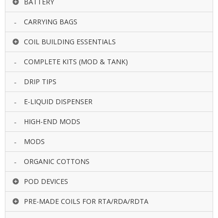
BATTERY
U
I
CARRYING BAGS
D
S
COIL BUILDING ESSENTIALS
A
COMPLETE KITS (MOD & TANK)
C
C
DRIP TIPS
E
S
S
E-LIQUID DISPENSER
O
R
HIGH-END MODS
I
E
MODS
S
ORGANIC COTTONS
POD DEVICES
PRE-MADE COILS FOR RTA/RDA/RDTA