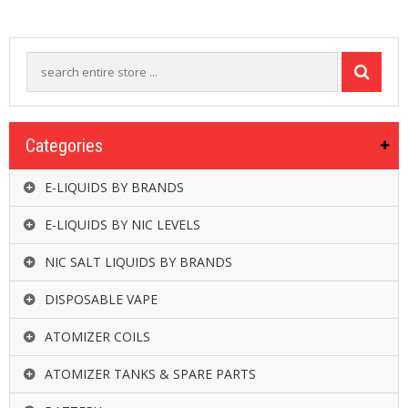
R
D
A
,
R
T
A
&
R
Categories
D
T
E-LIQUIDS BY BRANDS
A
S
E-LIQUIDS BY NIC LEVELS
M
NIC SALT LIQUIDS BY BRANDS
O
D
S
DISPOSABLE VAPE
ATOMIZER COILS
E
-
L
ATOMIZER TANKS & SPARE PARTS
I
Q