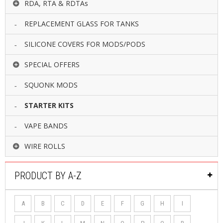
RDA, RTA & RDTAs
REPLACEMENT GLASS FOR TANKS
SILICONE COVERS FOR MODS/PODS
SPECIAL OFFERS
SQUONK MODS
STARTER KITS
VAPE BANDS
WIRE ROLLS
PRODUCT BY A-Z
A
B
C
D
E
F
G
H
I