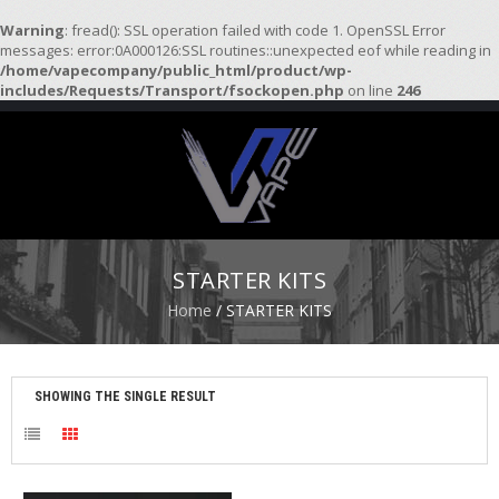
Warning
: fread(): SSL operation failed with code 1. OpenSSL Error
messages: error:0A000126:SSL routines::unexpected eof while reading in
/home/vapecompany/public_html/product/wp-
H
includes/Requests/Transport/fsockopen.php
on line
246
O
M
E
S
T
A
R
STARTER KITS
T
E
Home
/ STARTER KITS
R
K
I
T
SHOWING THE SINGLE RESULT
S
A
T
O