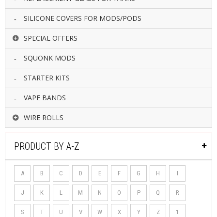
SILICONE COVERS FOR MODS/PODS
SPECIAL OFFERS
SQUONK MODS
STARTER KITS
VAPE BANDS
WIRE ROLLS
PRODUCT BY A-Z
A
B
C
D
E
F
G
H
I
J
K
L
M
N
O
P
Q
R
S
T
U
V
W
X
Y
Z
1