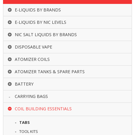
R
D
E-LIQUIDS BY BRANDS
A
,
E-LIQUIDS BY NIC LEVELS
R
T
NIC SALT LIQUIDS BY BRANDS
A
&
DISPOSABLE VAPE
R
D
T
ATOMIZER COILS
A
S
ATOMIZER TANKS & SPARE PARTS
M
BATTERY
O
D
CARRYING BAGS
S
COIL BUILDING ESSENTIALS
E
-
TABS
L
I
TOOL KITS
Q