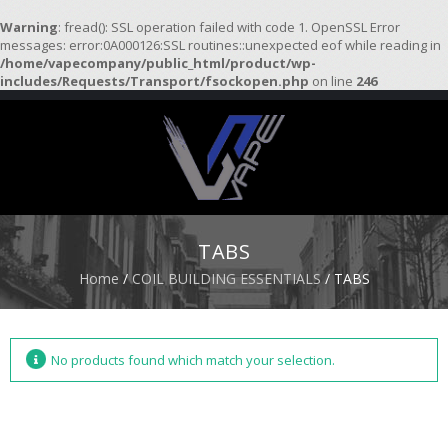
Warning
: fread(): SSL operation failed with code 1. OpenSSL Error
messages: error:0A000126:SSL routines::unexpected eof while reading in
/home/vapecompany/public_html/product/wp-
H
includes/Requests/Transport/fsockopen.php
on line
246
O
M
E
S
T
A
R
TABS
T
E
Home
/
COIL BUILDING ESSENTIALS
/ TABS
R
K
I
T
S
No products found which match your selection.
A
T
O