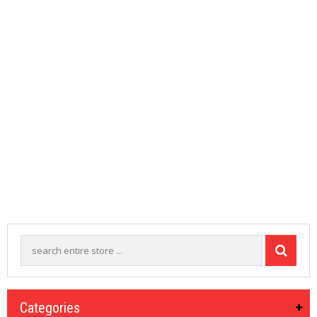
M
I
Z
E
R
T
A
N
K
S
C
O
M
P
L
E
T
E
K
I
T
S
Categories