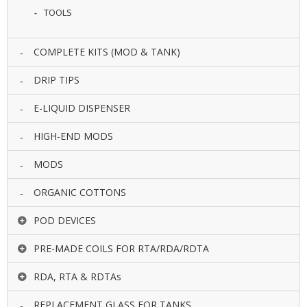
U
TOOLS
I
D
S
COMPLETE KITS (MOD & TANK)
A
DRIP TIPS
C
C
E-LIQUID DISPENSER
E
S
HIGH-END MODS
S
O
MODS
R
I
E
ORGANIC COTTONS
S
POD DEVICES
PRE-MADE COILS FOR RTA/RDA/RDTA
RDA, RTA & RDTAs
REPLACEMENT GLASS FOR TANKS