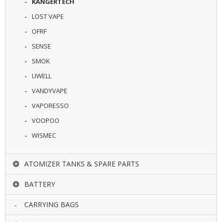
KANGERTECH
LOST VAPE
OFRF
SENSE
SMOK
UWELL
VANDYVAPE
VAPORESSO
VOOPOO
WISMEC
ATOMIZER TANKS & SPARE PARTS
BATTERY
CARRYING BAGS