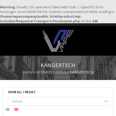
Warning
: fread(): SSL operation failed with code 1. OpenSSL Error
messages: error:0A000126:SSL routines::unexpected eof while reading in
/home/vapecompany/public_html/product/wp-
H
includes/Requests/Transport/fsockopen.php
on line
246
O
M
E
S
T
A
R
KANGERTECH
T
E
Home
/
ATOMIZER COILS
/ KANGERTECH
R
K
I
T
SHOW ALL 7 RESULT
S
A
T
O