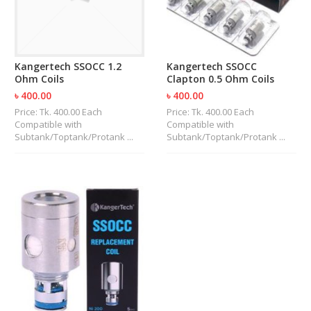
U
I
D
S
Kangertech SSOCC 1.2
Kangertech SSOCC
Ohm Coils
Clapton 0.5 Ohm Coils
A
C
৳ 400.00
৳ 400.00
C
Price: Tk. 400.00 Each
Price: Tk. 400.00 Each
E
Compatible with
Compatible with
S
Subtank/Toptank/Protank ...
Subtank/Toptank/Protank ...
S
O
R
I
E
S