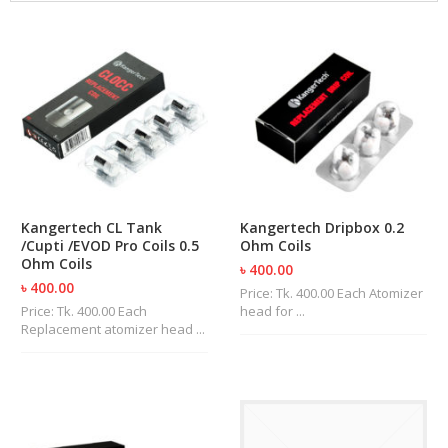
M
I
Z
E
R
T
A
N
K
S
C
Kangertech CL Tank
Kangertech Dripbox 0.2
O
/Cupti /EVOD Pro Coils 0.5
Ohm Coils
M
Ohm Coils
৳ 400.00
P
৳ 400.00
L
Price: Tk. 400.00 Each Atomizer
E
Price: Tk. 400.00 Each
head for ...
T
Replacement atomizer head ...
E
K
I
T
S