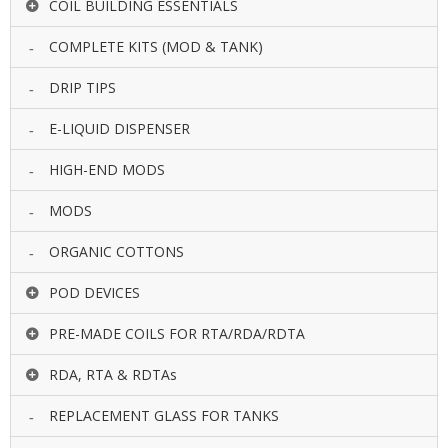
COIL BUILDING ESSENTIALS
COMPLETE KITS (MOD & TANK)
DRIP TIPS
E-LIQUID DISPENSER
HIGH-END MODS
MODS
ORGANIC COTTONS
POD DEVICES
PRE-MADE COILS FOR RTA/RDA/RDTA
RDA, RTA & RDTAs
REPLACEMENT GLASS FOR TANKS