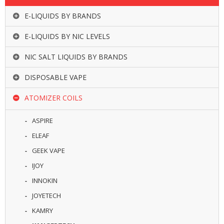
E-LIQUIDS BY BRANDS
E-LIQUIDS BY NIC LEVELS
NIC SALT LIQUIDS BY BRANDS
DISPOSABLE VAPE
ATOMIZER COILS
ASPIRE
ELEAF
GEEK VAPE
IJOY
INNOKIN
JOYETECH
KAMRY