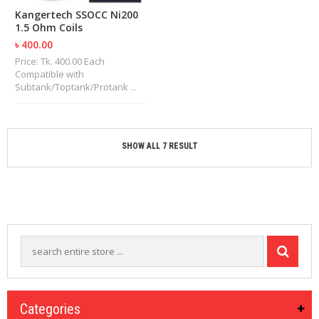
Kangertech SSOCC Ni200
1.5 Ohm Coils
৳ 400.00
Price: Tk. 400.00 Each
Compatible with
Subtank/Toptank/Protank ...
SHOW ALL 7 RESULT
Categories