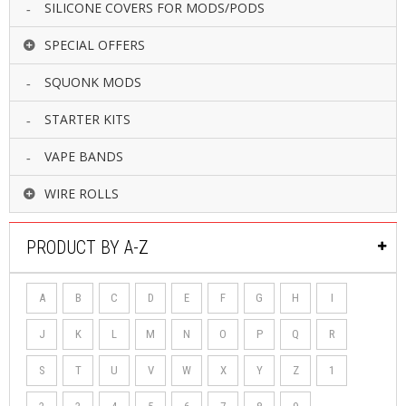
SILICONE COVERS FOR MODS/PODS
SPECIAL OFFERS
SQUONK MODS
STARTER KITS
VAPE BANDS
WIRE ROLLS
PRODUCT BY A-Z
A
B
C
D
E
F
G
H
I
J
K
L
M
N
O
P
Q
R
S
T
U
V
W
X
Y
Z
1