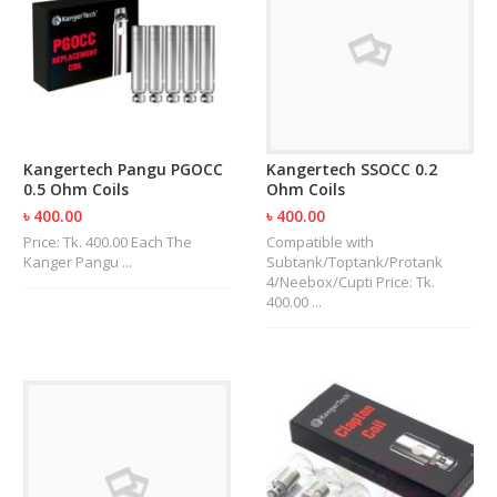
R
D
A
,
R
T
A
&
Kangertech Pangu PGOCC
Kangertech SSOCC 0.2
R
0.5 Ohm Coils
Ohm Coils
D
T
৳ 400.00
৳ 400.00
A
Price: Tk. 400.00 Each The
Compatible with
S
Kanger Pangu ...
Subtank/Toptank/Protank
4/Neebox/Cupti Price: Tk.
400.00 ...
M
O
D
S
E
-
L
I
Q