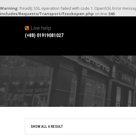
Warning
: fread(): SSL operation failed with code 1. OpenSSL Error mess
includes/Requests/Transport/fsockopen.php
on line
246
Live help
(+88) 01919081027
SHOW ALL 6 RESULT