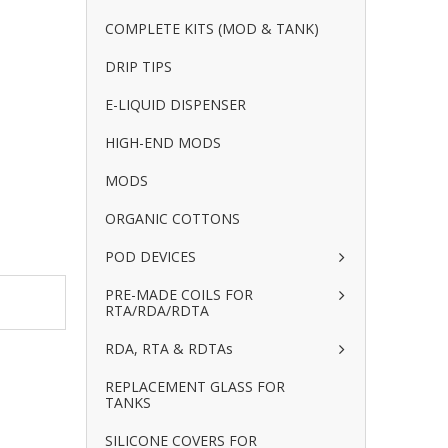
COMPLETE KITS (MOD & TANK)
DRIP TIPS
E-LIQUID DISPENSER
HIGH-END MODS
MODS
ORGANIC COTTONS
POD DEVICES
PRE-MADE COILS FOR
RTA/RDA/RDTA
RDA, RTA & RDTAs
REPLACEMENT GLASS FOR
TANKS
SILICONE COVERS FOR