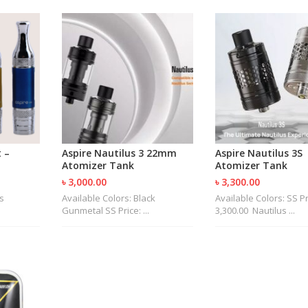
 –
Aspire Nautilus 3 22mm
Aspire Nautilus 3S
Atomizer Tank
Atomizer Tank
৳ 3,000.00
৳ 3,300.00
s
Available Colors: Black
Available Colors: SS Pr
Gunmetal SS Price: ...
3,300.00 Nautilus ...