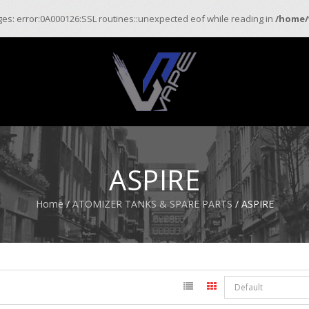
ages: error:0A000126:SSL routines::unexpected eof while reading in
/home/
ASPIRE
Home
/
ATOMIZER TANKS & SPARE PARTS
/ ASPIRE