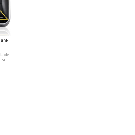
Tank
ilable
re ...