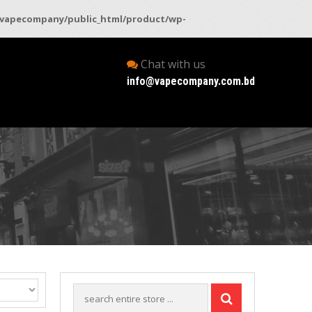
vapecompany/public_html/product/wp-
Chat with us
info@vapecompany.com.bd