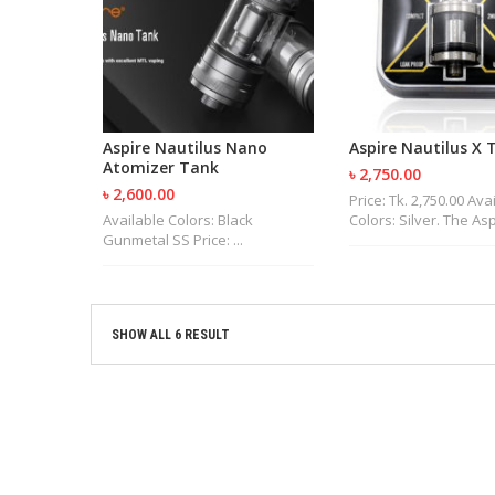
Aspire Nautilus Nano
Aspire Nautilus X 
Atomizer Tank
৳ 2,750.00
৳ 2,600.00
Price: Tk. 2,750.00 Ava
Available Colors: Black
Colors: Silver. The Aspi
Gunmetal SS Price: ...
SHOW ALL 6 RESULT