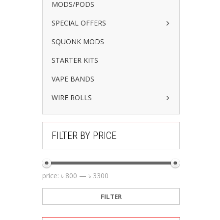
MODS/PODS
SPECIAL OFFERS
SQUONK MODS
STARTER KITS
VAPE BANDS
WIRE ROLLS
FILTER BY PRICE
price:
৳ 800
—
৳ 3300
FILTER