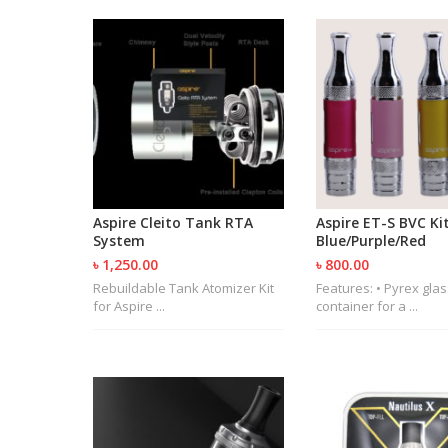
Aspire Cleito Tank RTA
Aspire ET-S BVC Kit
System
Blue/Purple/Red
৳ 1,250.00
৳ 800.00
Rebuildable Tank Atomizer Kit
Features: • Pyrex glas
for Aspire ...
container for a ...