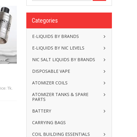
Categories
E-LIQUIDS BY BRANDS
E-LIQUIDS BY NIC LEVELS
NIC SALT LIQUIDS BY BRANDS
DISPOSABLE VAPE
ATOMIZER COILS
ice: Tk.
ATOMIZER TANKS & SPARE
PARTS
BATTERY
CARRYING BAGS
COIL BUILDING ESSENTIALS