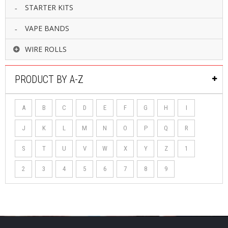
STARTER KITS
VAPE BANDS
WIRE ROLLS
PRODUCT BY A-Z
A
B
C
D
E
F
G
H
I
J
K
L
M
N
O
P
Q
R
S
T
U
V
W
X
Y
Z
1
2
3
4
5
6
7
8
9