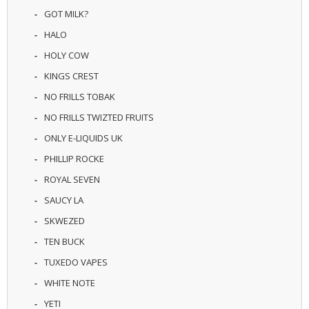
U
GOT MILK?
I
HALO
D
S
HOLY COW
KINGS CREST
A
C
NO FRILLS TOBAK
C
E
NO FRILLS TWIZTED FRUITS
S
ONLY E-LIQUIDS UK
S
O
PHILLIP ROCKE
R
I
ROYAL SEVEN
E
SAUCY LA
S
SKWEZED
TEN BUCK
TUXEDO VAPES
WHITE NOTE
YETI