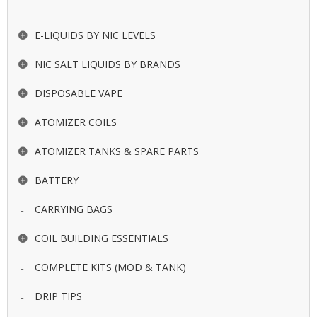
E-LIQUIDS BY NIC LEVELS
NIC SALT LIQUIDS BY BRANDS
DISPOSABLE VAPE
ATOMIZER COILS
ATOMIZER TANKS & SPARE PARTS
BATTERY
CARRYING BAGS
COIL BUILDING ESSENTIALS
COMPLETE KITS (MOD & TANK)
DRIP TIPS