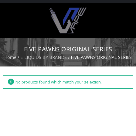
H
O
M
E
FIVE PAWNS ORIGINAL SERIES
S
Home
/
E-LIQUIDS BY BRANDS
/ FIVE PAWNS ORIGINAL SERIES
T
A
R
T
E
No products found which match your selection.
R
K
I
T
S
A
T
O