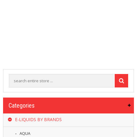
M
I
Z
E
R
T
A
N
K
S
C
O
M
P
L
E
T
Categories
E
K
I
E-LIQUIDS BY BRANDS
T
S
AQUA