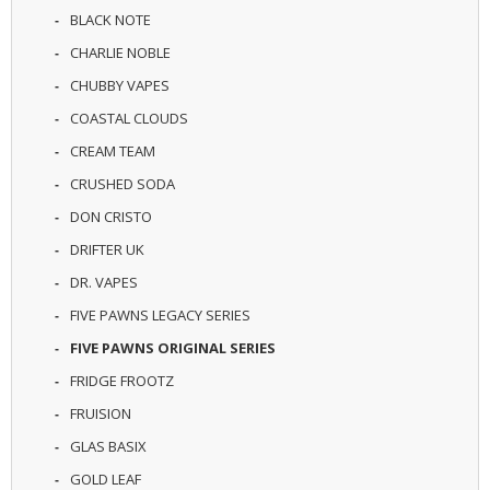
R
BLACK NOTE
D
CHARLIE NOBLE
A
,
CHUBBY VAPES
R
T
COASTAL CLOUDS
A
CREAM TEAM
&
R
CRUSHED SODA
D
T
DON CRISTO
A
DRIFTER UK
S
DR. VAPES
M
FIVE PAWNS LEGACY SERIES
O
D
FIVE PAWNS ORIGINAL SERIES
S
FRIDGE FROOTZ
E
FRUISION
-
GLAS BASIX
L
I
GOLD LEAF
Q