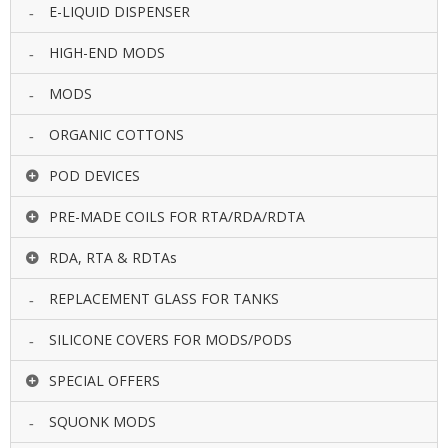
E-LIQUID DISPENSER
HIGH-END MODS
MODS
ORGANIC COTTONS
POD DEVICES
PRE-MADE COILS FOR RTA/RDA/RDTA
RDA, RTA & RDTAs
REPLACEMENT GLASS FOR TANKS
SILICONE COVERS FOR MODS/PODS
SPECIAL OFFERS
SQUONK MODS