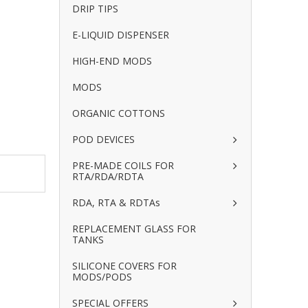
DRIP TIPS
E-LIQUID DISPENSER
HIGH-END MODS
MODS
ORGANIC COTTONS
POD DEVICES
PRE-MADE COILS FOR
RTA/RDA/RDTA
RDA, RTA & RDTAs
REPLACEMENT GLASS FOR
TANKS
SILICONE COVERS FOR
MODS/PODS
SPECIAL OFFERS