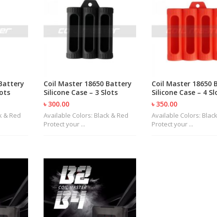
Battery
Coil Master 18650 Battery
Coil Master 18650 
lots
Silicone Case – 3 Slots
Silicone Case – 4 Sl
৳ 300.00
৳ 350.00
ck & Red
Available Colors: Black & Red
Available Colors: Blac
Protect your ...
Protect your ...