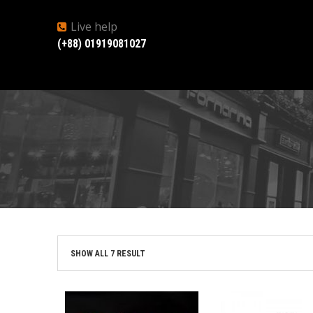
Live help
(+88) 01919081027
SHOW ALL 7 RESULT