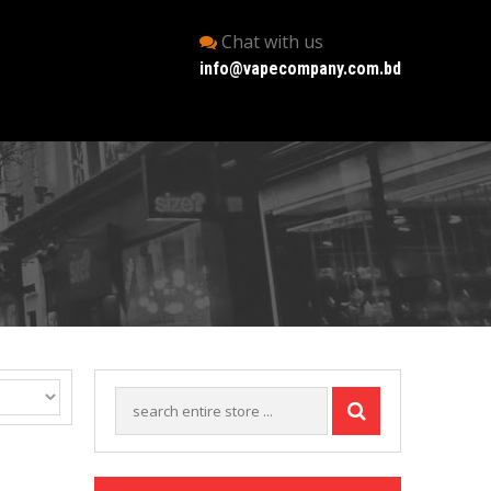
Chat with us
info@vapecompany.com.bd