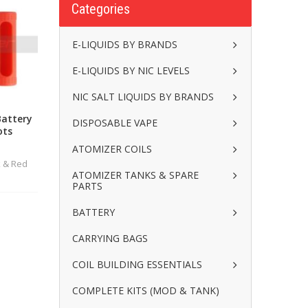
Categories
E-LIQUIDS BY BRANDS
E-LIQUIDS BY NIC LEVELS
NIC SALT LIQUIDS BY BRANDS
Battery
DISPOSABLE VAPE
ots
ATOMIZER COILS
k & Red
ATOMIZER TANKS & SPARE
PARTS
BATTERY
CARRYING BAGS
COIL BUILDING ESSENTIALS
COMPLETE KITS (MOD & TANK)