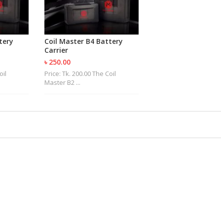
tery
Coil Master B4 Battery
Carrier
৳ 250.00
oil
Price: Tk. 200.00 The Coil
Master B2 ...