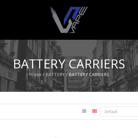
BATTERY CARRIERS
Home
/
BATTERY
/ BATTERY CARRIERS