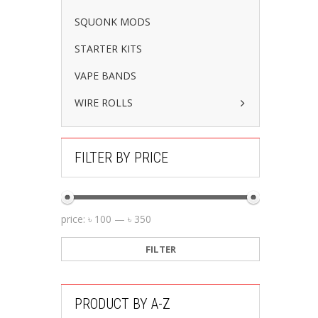
SQUONK MODS
STARTER KITS
VAPE BANDS
WIRE ROLLS
FILTER BY PRICE
price:
৳ 100
—
৳ 350
FILTER
PRODUCT BY A-Z