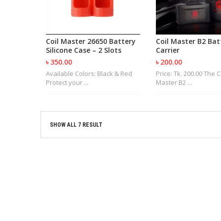
Coil Master 26650 Battery
Coil Master B2 Bat
Silicone Case – 2 Slots
Carrier
৳ 350.00
৳ 200.00
Available Colors: Black & Red
Price: Tk. 200.00 The C
Protect your ...
Master B2 ...
SHOW ALL 7 RESULT