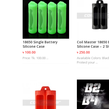
18650 Single Battery
Coil Master 18650 
Silicone Case
Silicone Case – 2 S
৳ 100.00
৳ 250.00
Price: Tk. 100.00 ...
Available Colors: Bla
Protect your ...