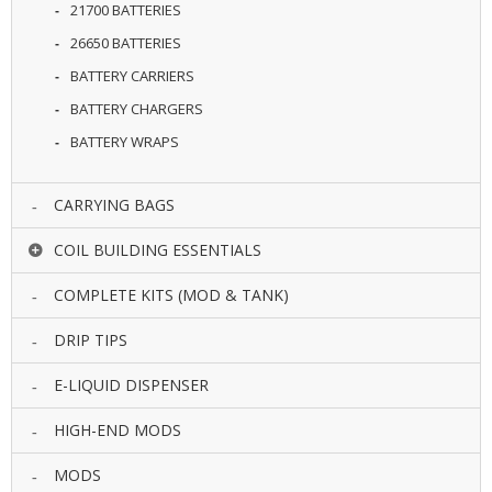
21700 BATTERIES
U
I
26650 BATTERIES
D
S
BATTERY CARRIERS
BATTERY CHARGERS
A
BATTERY WRAPS
C
C
E
S
CARRYING BAGS
S
O
COIL BUILDING ESSENTIALS
R
I
COMPLETE KITS (MOD & TANK)
E
S
DRIP TIPS
E-LIQUID DISPENSER
HIGH-END MODS
MODS