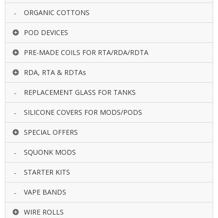
ORGANIC COTTONS
POD DEVICES
PRE-MADE COILS FOR RTA/RDA/RDTA
RDA, RTA & RDTAs
REPLACEMENT GLASS FOR TANKS
SILICONE COVERS FOR MODS/PODS
SPECIAL OFFERS
SQUONK MODS
STARTER KITS
VAPE BANDS
WIRE ROLLS