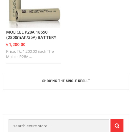
M
I
Z
E
R
T
MOLICEL P28A 18650
A
(2800mAh/35A) BATTERY
N
৳ 1,200.00
K
S
Price: Tk. 1,200.00 Each The
Molicel P28A ...
C
O
M
P
SHOWING THE SINGLE RESULT
L
E
T
E
K
I
T
S