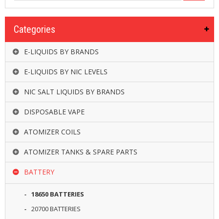
R
D
A
Categories
,
R
T
E-LIQUIDS BY BRANDS
A
&
E-LIQUIDS BY NIC LEVELS
R
D
NIC SALT LIQUIDS BY BRANDS
T
A
DISPOSABLE VAPE
S
ATOMIZER COILS
M
O
D
ATOMIZER TANKS & SPARE PARTS
S
BATTERY
E
-
18650 BATTERIES
L
I
20700 BATTERIES
Q