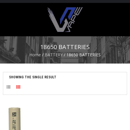
H
O
M
E
18650 BATTERIES
S
Home
/
BATTERY
/ 18650 BATTERIES
T
A
R
T
SHOWING THE SINGLE RESULT
E
R
K
I
T
S
A
T
O