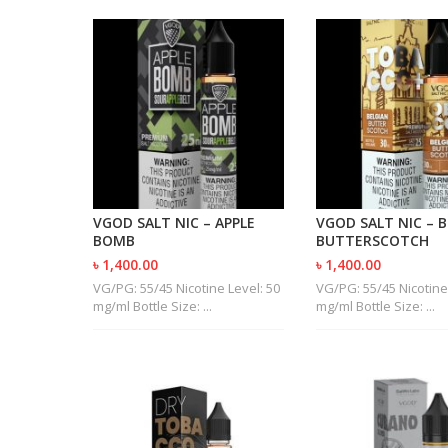
VGOD SALT NIC – APPLE
VGOD SALT NIC – 
BOMB
BUTTERSCOTCH
৳ 1,400.00
৳ 1,400.00
VG/PG: 55/45 Nicotine Level: 50
VG/PG: 55/45 Nicotine
mg/ml Bottle Size: ...
mg/ml Bottle Size: ...