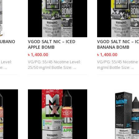
CUBANO
VGOD SALT NIC – ICED
VGOD SALT NIC – I
APPLE BOMB
BANANA BOMB
৳ 1,400.00
৳ 1,400.00
 Level:
VG/PG: 55/45 Nicotine Level:
VG/PG: 55/45 Nicotine 
: ...
25/50 mg/ml Bottle Size: ...
mg/ml Bottle Size: ...