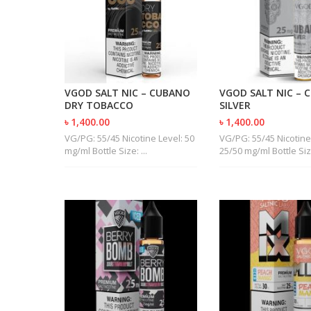
VGOD SALT NIC – CUBANO
VGOD SALT NIC – 
DRY TOBACCO
SILVER
৳ 1,400.00
৳ 1,400.00
VG/PG: 55/45 Nicotine Level: 50
VG/PG: 55/45 Nicotine
mg/ml Bottle Size: ...
25/50 mg/ml Bottle Size