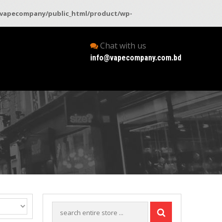
vapecompany/public_html/product/wp-
Chat with us
info@vapecompany.com.bd