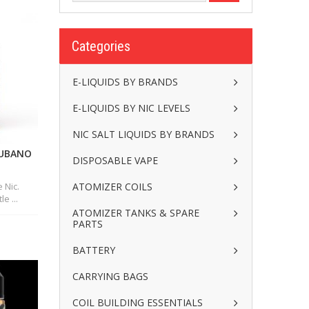
Categories
E-LIQUIDS BY BRANDS
E-LIQUIDS BY NIC LEVELS
NIC SALT LIQUIDS BY BRANDS
CUBANO
DISPOSABLE VAPE
ATOMIZER COILS
 Nic.
e ...
ATOMIZER TANKS & SPARE
PARTS
BATTERY
CARRYING BAGS
COIL BUILDING ESSENTIALS