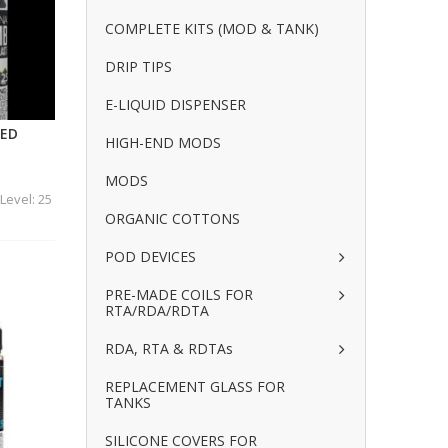
COMPLETE KITS (MOD & TANK)
DRIP TIPS
E-LIQUID DISPENSER
CED
HIGH-END MODS
MODS
Level: 25
ORGANIC COTTONS
POD DEVICES
PRE-MADE COILS FOR
RTA/RDA/RDTA
RDA, RTA & RDTAs
REPLACEMENT GLASS FOR
TANKS
SILICONE COVERS FOR