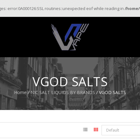
ages: error:0A000126:SSL routines::unexpected eof while reading in
/home/
VGOD SALTS
Home
/
NIC SALT LIQUIDS BY BRANDS
/ VGOD SALTS