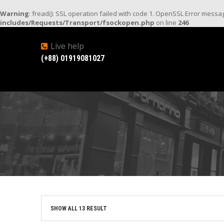
Warning
: fread(): SSL operation failed with code 1. OpenSSL Error mess
includes/Requests/Transport/fsockopen.php
on line
246
Live help
(+88) 01919081027
SHOW ALL 13 RESULT