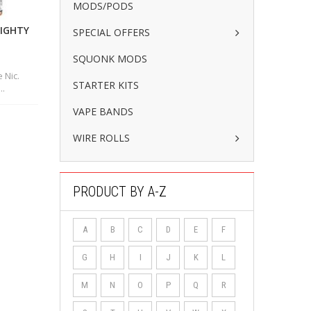
MODS/PODS
MIGHTY
SPECIAL OFFERS
SQUONK MODS
 Nic.
STARTER KITS
..
VAPE BANDS
WIRE ROLLS
PRODUCT BY A-Z
A
B
C
D
E
F
G
H
I
J
K
L
M
N
O
P
Q
R