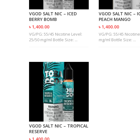
VGOD SALT NIC – ICED
VGOD SALT NIC – I
BERRY BOMB
PEACH MANGO
৳ 1,400.00
৳ 1,400.00
VG/PG: 55/45 Nicotine Level:
VG/PG: 55/45 Nicotine
25/50 mg/ml Bottle Size: ...
mg/ml Bottle Size: ...
VGOD SALT NIC – TROPICAL
RESERVE
৳ 1,400.00