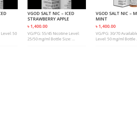
CED
VGOD SALT NIC – ICED
VGOD SALT NIC – 
STRAWBERRY APPLE
MINT
৳ 1,400.00
৳ 1,400.00
 Level: 50
VG/PG: 55/45 Nicotine Level:
VG/PG: 30/70 Available
25/50 mg/ml Bottle Size: ...
Level: 50 mg/ml Bottle .