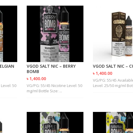
BELGIAN
VGOD SALT NIC – BERRY
VGOD SALT NIC – 
BOMB
৳ 1,400.00
৳ 1,400.00
VG/PG: 55/45 Available
 Level: 50
VG/PG: 55/45 Nicotine Level: 50
Level: 25/50 mg/ml Bottl
mg/ml Bottle Size: ...