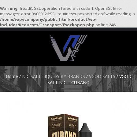
Warning
: fread(): SSL operation failed with code 1. OpenSSL Error
messages: error:0A000126:SSL routines::unexpected eof while reading in
/home/vapecompany/public_html/product/wp-
H
includes/Requests/Transport/fsockopen.php
on line
246
O
M
E
S
T
A
R
Home
/
NIC SALT LIQUIDS BY BRANDS
/
VGOD SALTS
/ VGOD
T
SALT NIC – CUBANO
E
R
K
I
T
S
A
T
O