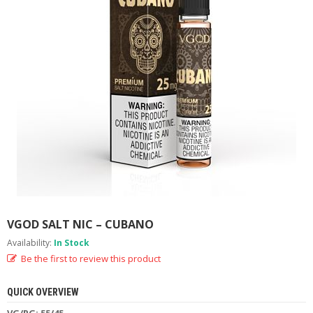
M
I
Z
E
R
T
A
N
K
S
C
O
M
P
L
E
VGOD SALT NIC – CUBANO
T
E
Availability:
In Stock
K
Be the first to review this product
I
T
S
QUICK OVERVIEW
VG/PG: 55/45