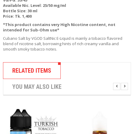
R
Available Nic. Level: 25/50 mg/ml
D
Bottle Size: 30 ml
A
Price: Tk. 1,400
,
*This product contains very High Nicotine content, not
R
intended for Sub-Ohm use*
T
A
Cubano Salt by VGOD SaltNic E-Liquid is mainly a tobacco flavored
&
blend of nicotine salt, borrowing hints of rich creamy vanilla and
R
smooth smoky tobacco notes.
D
T
A
S
RELATED ITEMS
M
YOU MAY ALSO LIKE
O
D
S
E
-
L
I
Q