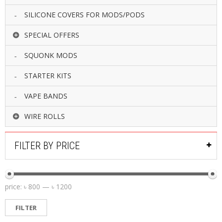
SILICONE COVERS FOR MODS/PODS
SPECIAL OFFERS
SQUONK MODS
STARTER KITS
VAPE BANDS
WIRE ROLLS
FILTER BY PRICE
price:
৳ 800
—
৳ 1200
FILTER