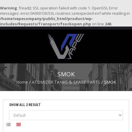
Warning
: fread(): SSL operation failed with code 1. OpenSSL Error
messages: error:0A000126:SSL routines::unexpected eof while reading in
/home/vapecompany/public_html/product/wp-
H
includes/Requests/Transport/fsockopen.php
on line
246
O
M
E
S
T
A
R
SMOK
T
E
Home
/
ATOMIZER TANKS & SPARE PARTS
/ SMOK
R
K
I
T
SHOW ALL 2 RESULT
S
A
T
O