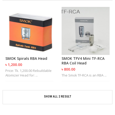
M
I
Z
E
R
T
A
N
K
S
C
SMOK Spirals RBA Head
SMOK TFV4 Mini TF-RCA
O
RBA Coil Head
৳ 1,200.00
M
৳ 800.00
P
Price: Tk. 1,200.00 Rebuildable
L
Atomizer Head for: ...
The Smok TF-RCA is an RBA ...
E
T
E
K
SHOW ALL 2 RESULT
I
T
S