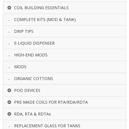
COIL BUILDING ESSENTIALS
COMPLETE KITS (MOD & TANK)
DRIP TIPS
E-LIQUID DISPENSER
HIGH-END MODS
MODS
ORGANIC COTTONS
POD DEVICES
PRE-MADE COILS FOR RTA/RDA/RDTA
RDA, RTA & RDTAs
REPLACEMENT GLASS FOR TANKS