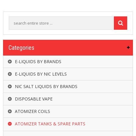
R
D
A
,
R
T
A
&
Categories
R
D
T
E-LIQUIDS BY BRANDS
A
S
E-LIQUIDS BY NIC LEVELS
M
NIC SALT LIQUIDS BY BRANDS
O
D
DISPOSABLE VAPE
S
ATOMIZER COILS
E
-
ATOMIZER TANKS & SPARE PARTS
L
I
Q