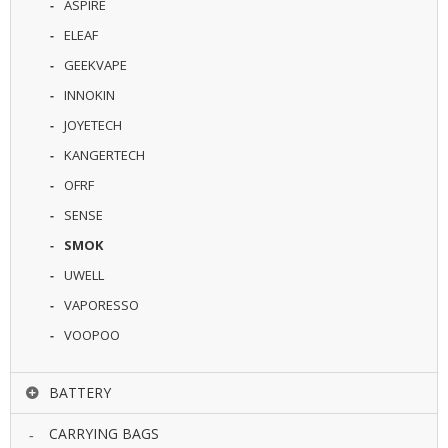
ASPIRE
U
I
ELEAF
D
GEEKVAPE
S
INNOKIN
A
JOYETECH
C
C
KANGERTECH
E
OFRF
S
S
SENSE
O
R
SMOK
I
UWELL
E
S
VAPORESSO
VOOPOO
BATTERY
CARRYING BAGS