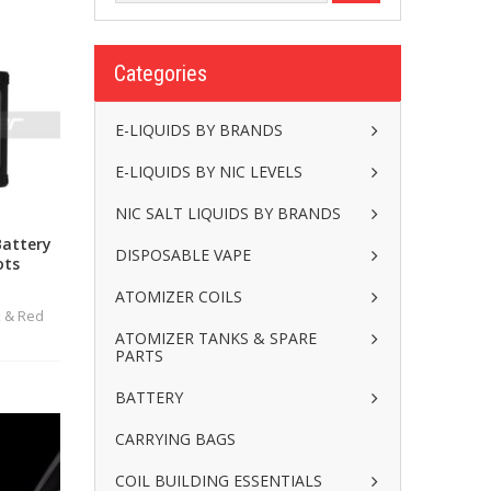
Categories
E-LIQUIDS BY BRANDS
E-LIQUIDS BY NIC LEVELS
NIC SALT LIQUIDS BY BRANDS
Battery
DISPOSABLE VAPE
ots
ATOMIZER COILS
k & Red
ATOMIZER TANKS & SPARE
PARTS
BATTERY
CARRYING BAGS
COIL BUILDING ESSENTIALS