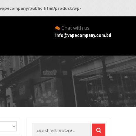
vapecompany/public_html/product/wp-
Chat with us
info@vapecompany.com.bd