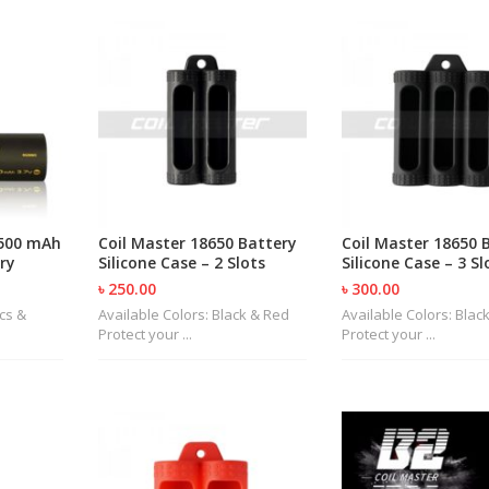
4500 mAh
Coil Master 18650 Battery
Coil Master 18650 
ry
Silicone Case – 2 Slots
Silicone Case – 3 Sl
৳ 250.00
৳ 300.00
ecs &
Available Colors: Black & Red
Available Colors: Blac
Protect your ...
Protect your ...