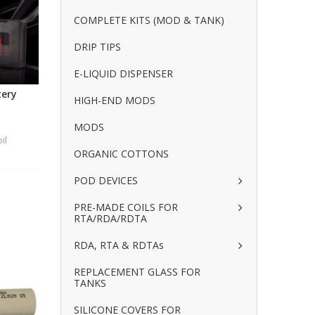
COMPLETE KITS (MOD & TANK)
DRIP TIPS
E-LIQUID DISPENSER
tery
HIGH-END MODS
MODS
il
ORGANIC COTTONS
POD DEVICES
PRE-MADE COILS FOR
RTA/RDA/RDTA
RDA, RTA & RDTAs
REPLACEMENT GLASS FOR
TANKS
SILICONE COVERS FOR