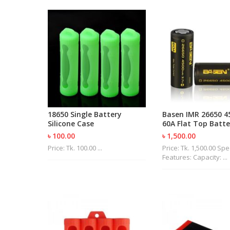
18650 Single Battery
Basen IMR 26650 
Silicone Case
60A Flat Top Batte
৳ 100.00
৳ 1,500.00
Price: Tk. 100.00 ...
Price: Tk. 1,500.00 Sp
Features: Capacity: ...