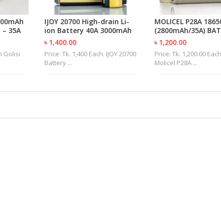
4300mAh
IJOY 20700 High-drain Li-
MOLICEL P28A 1865
 – 35A
ion Battery 40A 3000mAh
(2800mAh/35A) BA
৳ 1,400.00
৳ 1,200.00
h Golisi
Price: Tk. 1,400 Each. IJOY 20700
Price: Tk. 1,200.00 Eac
Battery ...
Molicel P28A ...