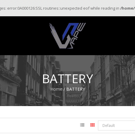
ages: error:0A000126:SSL routines::unexpected eof while reading in
/home/
BATTERY
Home
/ BATTERY