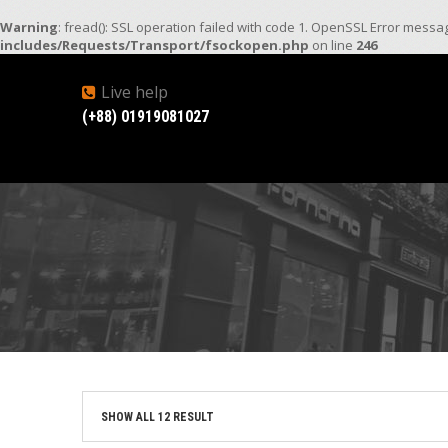
Warning
: fread(): SSL operation failed with code 1. OpenSSL Error mess
includes/Requests/Transport/fsockopen.php
on line
246
Live help
(+88) 01919081027
SHOW ALL 12 RESULT