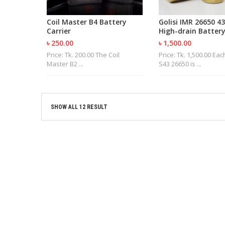
Coil Master B4 Battery
Golisi IMR 26650 
Carrier
High-drain Battery
৳ 250.00
৳ 1,500.00
Price: Tk. 200.00 The Coil
Price: Tk. 1,500.00 Eac
Master B2 ...
S43 26650 is ...
SHOW ALL 12 RESULT