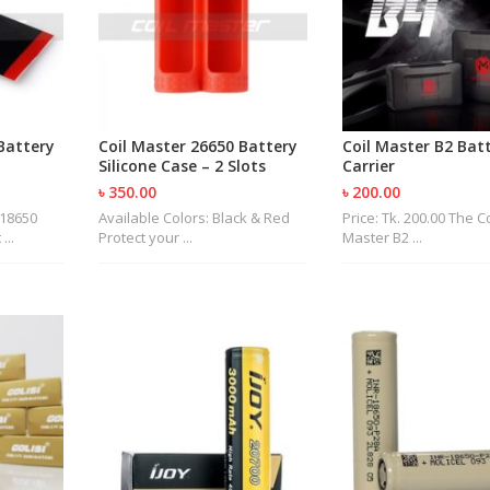
Battery
Coil Master 26650 Battery
Coil Master B2 Bat
Silicone Case – 2 Slots
Carrier
৳ 350.00
৳ 200.00
 18650
Available Colors: Black & Red
Price: Tk. 200.00 The Co
...
Protect your ...
Master B2 ...