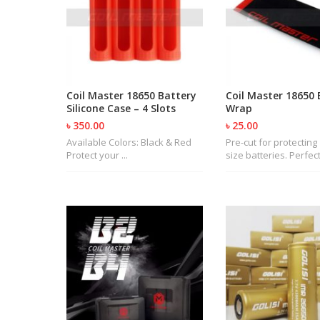
Coil Master 18650 Battery
Coil Master 18650 
Silicone Case – 4 Slots
Wrap
৳ 350.00
৳ 25.00
Available Colors: Black & Red
Pre-cut for protecting
Protect your ...
size batteries. Perfect 