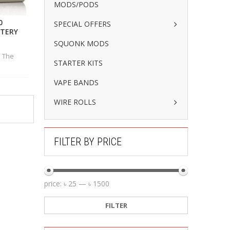
MODS/PODS
0
SPECIAL OFFERS
TTERY
SQUONK MODS
h The
STARTER KITS
VAPE BANDS
WIRE ROLLS
FILTER BY PRICE
price:
৳ 25
—
৳ 1500
FILTER