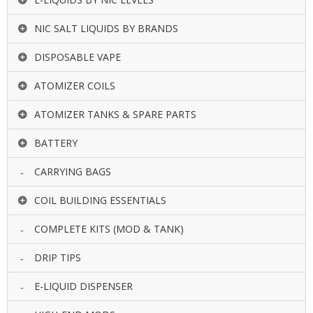
NIC SALT LIQUIDS BY BRANDS
DISPOSABLE VAPE
ATOMIZER COILS
ATOMIZER TANKS & SPARE PARTS
BATTERY
CARRYING BAGS
COIL BUILDING ESSENTIALS
COMPLETE KITS (MOD & TANK)
DRIP TIPS
E-LIQUID DISPENSER