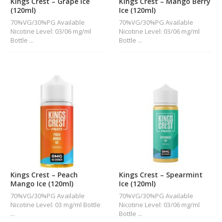
Kings Crest – Grape Ice
Kings Crest – Mango Berry
(120ml)
Ice (120ml)
70%VG/30%PG Available
70%VG/30%PG Available
Nicotine Level: 03/06 mg/ml
Nicotine Level: 03/06 mg/ml
Bottle ...
Bottle ...
Kings Crest – Peach
Kings Crest – Spearmint
Mango Ice (120ml)
Ice (120ml)
70%VG/30%PG Available
70%VG/30%PG Available
Nicotine Level: 03 mg/ml Bottle
Nicotine Level: 03/06 mg/ml
...
Bottle ...