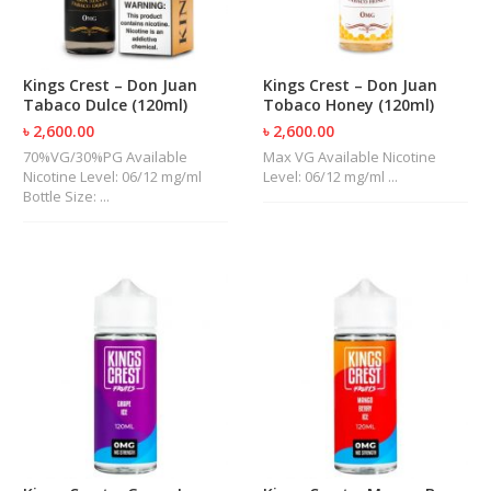
U
I
D
S
Kings Crest – Don Juan
Kings Crest – Don Juan
Tabaco Dulce (120ml)
Tobaco Honey (120ml)
A
৳ 2,600.00
৳ 2,600.00
C
70%VG/30%PG Available
Max VG Available Nicotine
C
Nicotine Level: 06/12 mg/ml
Level: 06/12 mg/ml ...
E
Bottle Size: ...
S
S
O
R
I
E
S