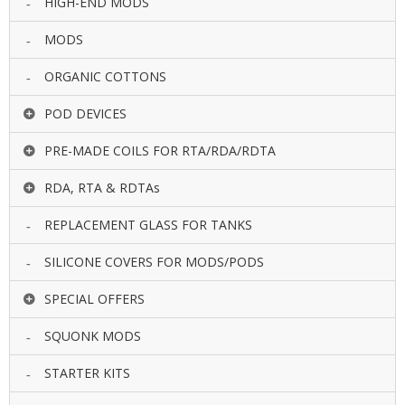
HIGH-END MODS
MODS
ORGANIC COTTONS
POD DEVICES
PRE-MADE COILS FOR RTA/RDA/RDTA
RDA, RTA & RDTAs
REPLACEMENT GLASS FOR TANKS
SILICONE COVERS FOR MODS/PODS
SPECIAL OFFERS
SQUONK MODS
STARTER KITS