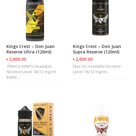
R
D
A
,
R
T
A
&
Kings Crest – Don Juan
Kings Crest – Don Juan
R
Reserve Ultra (120ml)
Supra Reserve (120ml)
D
T
৳ 2,600.00
৳ 2,600.00
A
70%VG/30%PG Available
Max VG Available Nicotine
S
Nicotine Level: 06/12 mg/ml
Level: 06/12 mg/ml ...
Bottle ...
M
O
D
S
E
-
L
I
Q