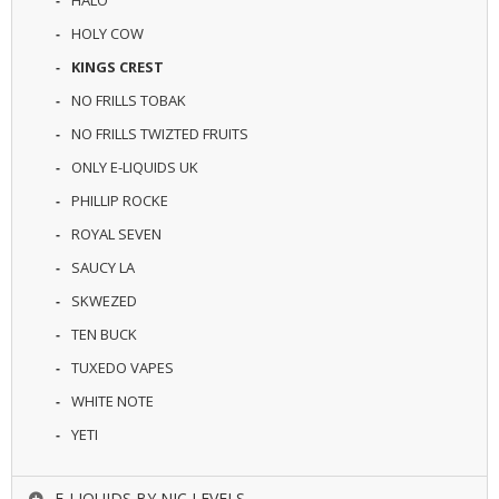
HOLY COW
KINGS CREST
NO FRILLS TOBAK
NO FRILLS TWIZTED FRUITS
ONLY E-LIQUIDS UK
PHILLIP ROCKE
ROYAL SEVEN
SAUCY LA
SKWEZED
TEN BUCK
TUXEDO VAPES
WHITE NOTE
YETI
E-LIQUIDS BY NIC LEVELS