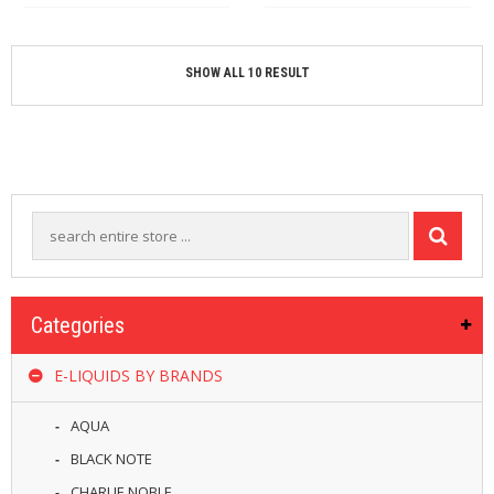
SHOW ALL 10 RESULT
Categories
E-LIQUIDS BY BRANDS
AQUA
BLACK NOTE
CHARLIE NOBLE