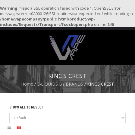
Warning
: fread(): SSL operation failed with code 1. OpenSSL Error
messages: error:0A000126:SSL routines::unexpected eof while reading in
/home/vapecompany/public_html/product/wp-
H
includes/Requests/Transport/fsockopen.php
on line
246
O
M
E
S
T
A
R
KINGS CREST
T
E
Home
/
E-LIQUIDS BY BRANDS
/ KINGS CREST
R
K
I
T
SHOW ALL 10 RESULT
S
A
T
O