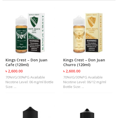
M
I
Z
E
R
T
A
N
K
S
C
Kings Crest – Don Juan
Kings Crest – Don Juan
O
Cafe (120ml)
Churro (120ml)
M
৳ 2,600.00
৳ 2,600.00
P
L
70%VG/30%PG Available
70%VG/30%PG Available
E
Nicotine Level: 06 mg/ml Bottle
Nicotine Level: 06/12 mg/ml
T
Size: ...
Bottle Size: ...
E
K
I
T
S