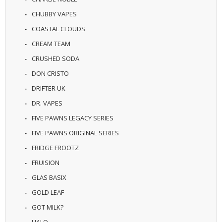
CHUBBY VAPES
COASTAL CLOUDS
CREAM TEAM
CRUSHED SODA
DON CRISTO
DRIFTER UK
DR. VAPES
FIVE PAWNS LEGACY SERIES
FIVE PAWNS ORIGINAL SERIES
FRIDGE FROOTZ
FRUISION
GLAS BASIX
GOLD LEAF
GOT MILK?
HALO