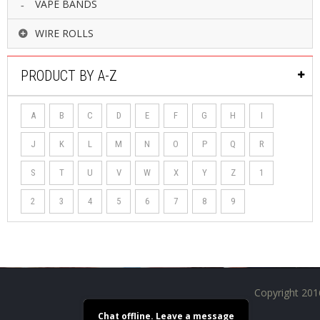
VAPE BANDS
WIRE ROLLS
PRODUCT BY A-Z
A
B
C
D
E
F
G
H
I
J
K
L
M
N
O
P
Q
R
S
T
U
V
W
X
Y
Z
1
2
3
4
5
6
7
8
9
Copyright 201
Chat offline. Leave a message