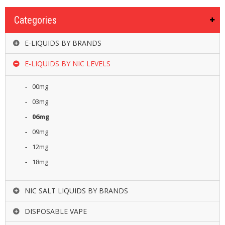
Categories
E-LIQUIDS BY BRANDS
E-LIQUIDS BY NIC LEVELS
00mg
03mg
06mg
09mg
12mg
18mg
NIC SALT LIQUIDS BY BRANDS
DISPOSABLE VAPE