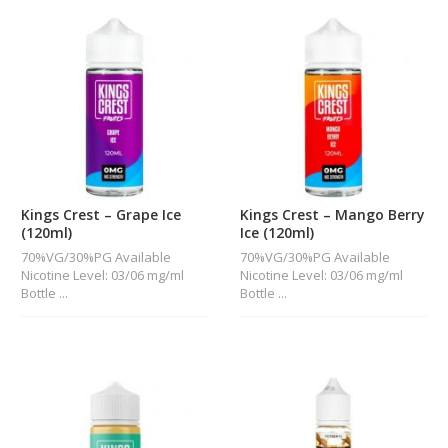
Kings Crest – Grape Ice
Kings Crest – Mango Berry
(120ml)
Ice (120ml)
70%VG/30%PG Available
70%VG/30%PG Available
Nicotine Level: 03/06 mg/ml
Nicotine Level: 03/06 mg/ml
Bottle ...
Bottle ...