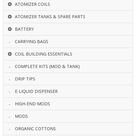
ATOMIZER COILS
ATOMIZER TANKS & SPARE PARTS
BATTERY
CARRYING BAGS
COIL BUILDING ESSENTIALS
COMPLETE KITS (MOD & TANK)
DRIP TIPS
E-LIQUID DISPENSER
HIGH-END MODS
MODS
ORGANIC COTTONS