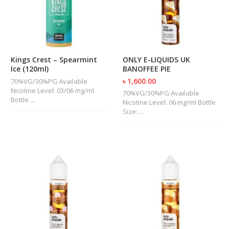
Kings Crest – Spearmint
ONLY E-LIQUIDS UK
Ice (120ml)
BANOFFEE PIE
৳ 1,600.00
70%VG/30%PG Available
Nicotine Level: 03/06 mg/ml
70%VG/30%PG Available
Bottle ...
Nicotine Level: 06 mg/ml Bottle
Size: ...