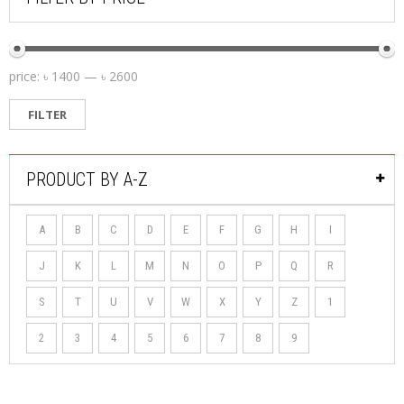
price:
৳ 1400
—
৳ 2600
FILTER
PRODUCT BY A-Z
A
B
C
D
E
F
G
H
I
J
K
L
M
N
O
P
Q
R
S
T
U
V
W
X
Y
Z
1
2
3
4
5
6
7
8
9