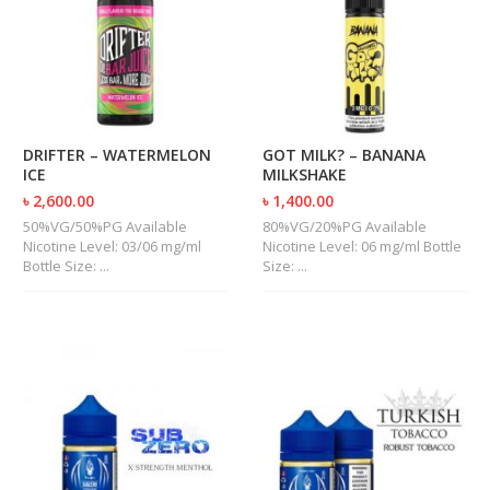
M
I
Z
E
R
T
A
N
DRIFTER – WATERMELON
GOT MILK? – BANANA
K
ICE
MILKSHAKE
S
৳ 2,600.00
৳ 1,400.00
50%VG/50%PG Available
80%VG/20%PG Available
C
Nicotine Level: 03/06 mg/ml
Nicotine Level: 06 mg/ml Bottle
O
Bottle Size: ...
Size: ...
M
P
L
E
T
E
K
I
T
S