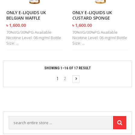
ONLY E-LIQUIDS UK
ONLY E-LIQUIDS UK
BELGIAN WAFFLE
CUSTARD SPONGE
৳ 1,600.00
৳ 1,600.00
70%VG/30%PG Available
70%VG/30%PG Available
Nicotine Level: 06 mg/ml Bottle
Nicotine Level: 06 mg/ml Bottle
Size: ...
Size: ...
SHOWING 1–16 OF 17 RESULT
1
2