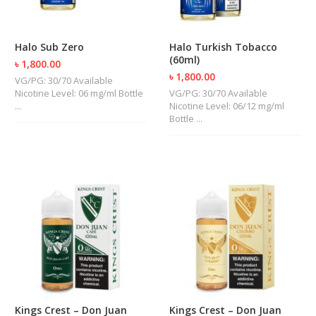
R
D
A
Halo Sub Zero
Halo Turkish Tobacco
,
(60ml)
R
৳ 1,800.00
T
৳ 1,800.00
VG/PG: 30/70 Available
A
Nicotine Level: 06 mg/ml Bottle
VG/PG: 30/70 Available
&
...
Nicotine Level: 06/12 mg/ml
R
Bottle ...
D
T
A
S
M
O
D
S
E
-
L
I
Kings Crest – Don Juan
Kings Crest – Don Juan
Q