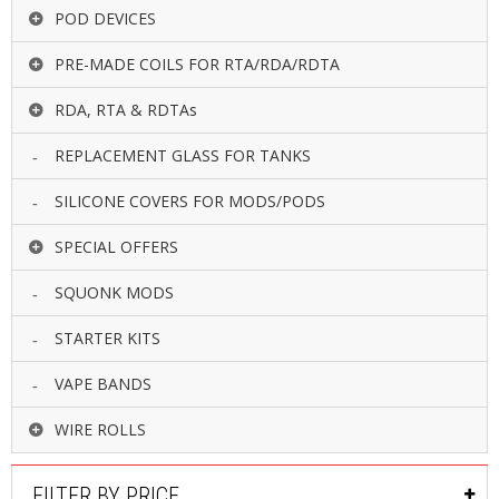
POD DEVICES
PRE-MADE COILS FOR RTA/RDA/RDTA
RDA, RTA & RDTAs
REPLACEMENT GLASS FOR TANKS
SILICONE COVERS FOR MODS/PODS
SPECIAL OFFERS
SQUONK MODS
STARTER KITS
VAPE BANDS
WIRE ROLLS
FILTER BY PRICE