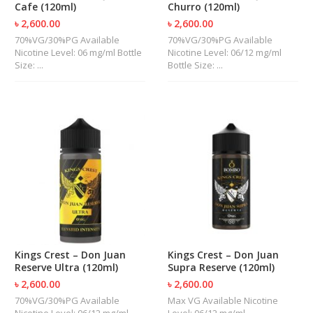
Cafe (120ml)
Churro (120ml)
U
I
৳ 2,600.00
৳ 2,600.00
D
70%VG/30%PG Available
70%VG/30%PG Available
S
Nicotine Level: 06 mg/ml Bottle
Nicotine Level: 06/12 mg/ml
Size: ...
Bottle Size: ...
A
C
C
E
S
S
O
R
I
E
S
Kings Crest – Don Juan
Kings Crest – Don Juan
Reserve Ultra (120ml)
Supra Reserve (120ml)
৳ 2,600.00
৳ 2,600.00
70%VG/30%PG Available
Max VG Available Nicotine
Nicotine Level: 06/12 mg/ml
Level: 06/12 mg/ml ...