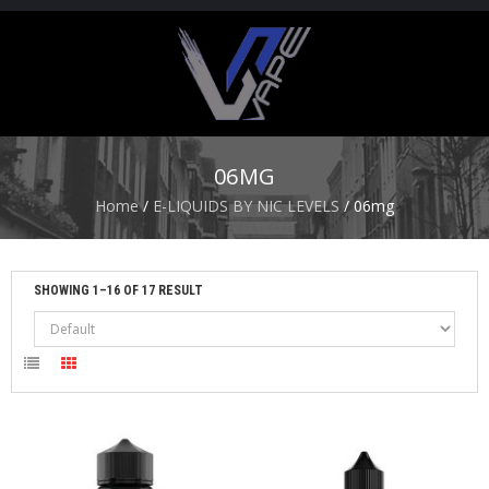
H
O
M
E
06MG
S
Home
/
E-LIQUIDS BY NIC LEVELS
/ 06mg
T
A
R
T
SHOWING 1–16 OF 17 RESULT
E
R
K
I
T
S
A
T
O