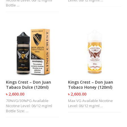
Bottle ...
Kings Crest – Don Juan
Kings Crest – Don Juan
Tabaco Dulce (120ml)
Tobaco Honey (120ml)
৳ 2,600.00
৳ 2,600.00
70%VG/30%PG Available
Max VG Available Nicotine
Nicotine Level: 06/12 mg/ml
Level: 06/12 mg/ml ...
Bottle Size: ...