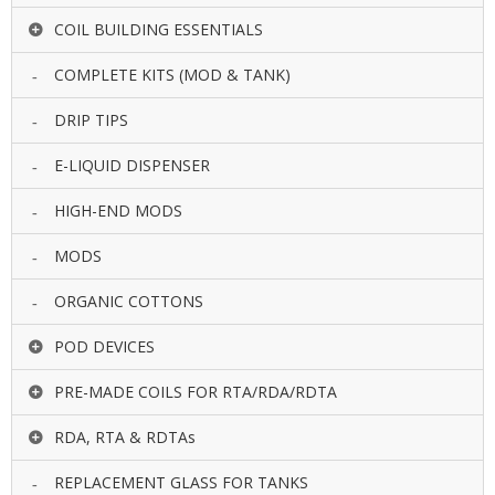
COIL BUILDING ESSENTIALS
COMPLETE KITS (MOD & TANK)
DRIP TIPS
E-LIQUID DISPENSER
HIGH-END MODS
MODS
ORGANIC COTTONS
POD DEVICES
PRE-MADE COILS FOR RTA/RDA/RDTA
RDA, RTA & RDTAs
REPLACEMENT GLASS FOR TANKS