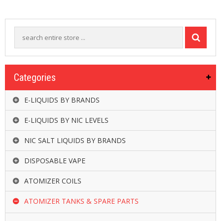
R
D
A
,
R
T
A
&
Categories
R
D
T
E-LIQUIDS BY BRANDS
A
S
E-LIQUIDS BY NIC LEVELS
M
NIC SALT LIQUIDS BY BRANDS
O
D
DISPOSABLE VAPE
S
ATOMIZER COILS
E
-
ATOMIZER TANKS & SPARE PARTS
L
I
Q