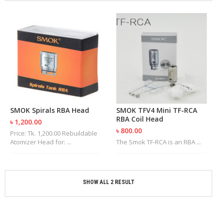
M
I
Z
E
R
T
A
N
K
S
C
SMOK Spirals RBA Head
SMOK TFV4 Mini TF-RCA
O
RBA Coil Head
৳ 1,200.00
M
৳ 800.00
P
Price: Tk. 1,200.00 Rebuildable
L
Atomizer Head for: ...
The Smok TF-RCA is an RBA ...
E
T
E
K
SHOW ALL 2 RESULT
I
T
S