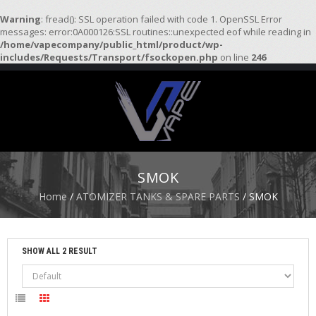
Warning
: fread(): SSL operation failed with code 1. OpenSSL Error
messages: error:0A000126:SSL routines::unexpected eof while reading in
/home/vapecompany/public_html/product/wp-
H
includes/Requests/Transport/fsockopen.php
on line
246
O
M
E
S
T
A
R
SMOK
T
E
Home
/
ATOMIZER TANKS & SPARE PARTS
/ SMOK
R
K
I
T
SHOW ALL 2 RESULT
S
A
T
O