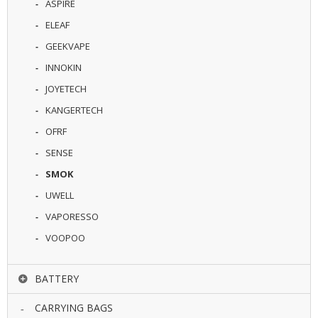
ASPIRE
U
I
ELEAF
D
GEEKVAPE
S
INNOKIN
A
JOYETECH
C
C
KANGERTECH
E
OFRF
S
S
SENSE
O
R
SMOK
I
UWELL
E
S
VAPORESSO
VOOPOO
BATTERY
CARRYING BAGS