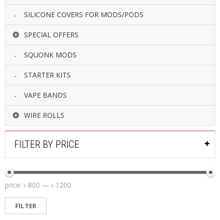
SILICONE COVERS FOR MODS/PODS
SPECIAL OFFERS
SQUONK MODS
STARTER KITS
VAPE BANDS
WIRE ROLLS
FILTER BY PRICE
price:
৳ 800
—
৳ 1200
FILTER