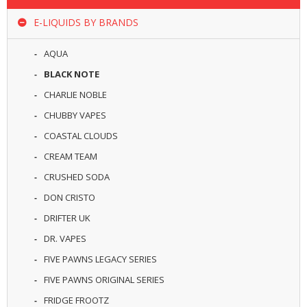
R
D
E-LIQUIDS BY BRANDS
A
,
AQUA
R
T
BLACK NOTE
A
CHARLIE NOBLE
&
R
CHUBBY VAPES
D
T
COASTAL CLOUDS
A
CREAM TEAM
S
CRUSHED SODA
M
DON CRISTO
O
D
DRIFTER UK
S
DR. VAPES
E
FIVE PAWNS LEGACY SERIES
-
FIVE PAWNS ORIGINAL SERIES
L
I
FRIDGE FROOTZ
Q