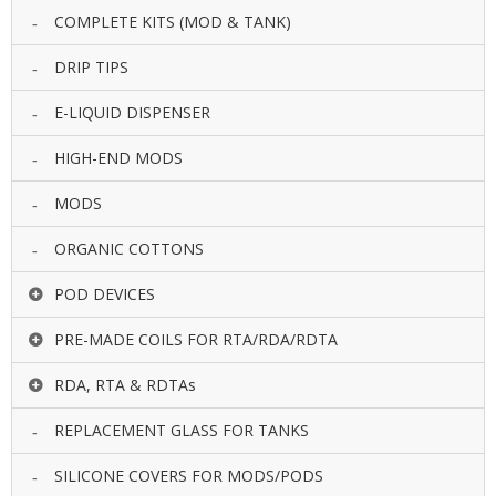
COMPLETE KITS (MOD & TANK)
DRIP TIPS
E-LIQUID DISPENSER
HIGH-END MODS
MODS
ORGANIC COTTONS
POD DEVICES
PRE-MADE COILS FOR RTA/RDA/RDTA
RDA, RTA & RDTAs
REPLACEMENT GLASS FOR TANKS
SILICONE COVERS FOR MODS/PODS