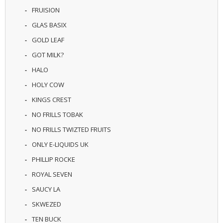
U
FRUISION
I
GLAS BASIX
D
S
GOLD LEAF
GOT MILK?
A
C
HALO
C
E
HOLY COW
S
KINGS CREST
S
O
NO FRILLS TOBAK
R
I
NO FRILLS TWIZTED FRUITS
E
ONLY E-LIQUIDS UK
S
PHILLIP ROCKE
ROYAL SEVEN
SAUCY LA
SKWEZED
TEN BUCK