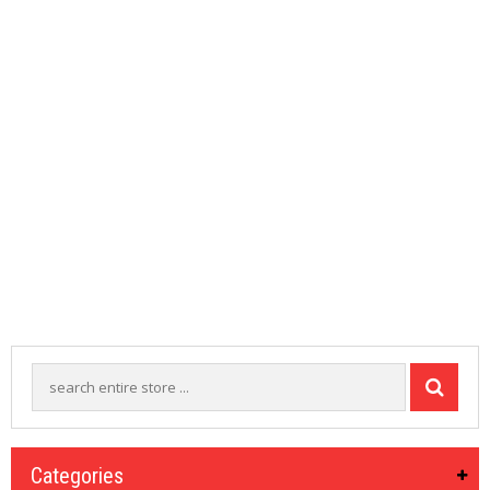
M
I
Z
E
R
T
A
N
K
S
C
O
M
P
L
E
T
E
K
I
T
S
Categories