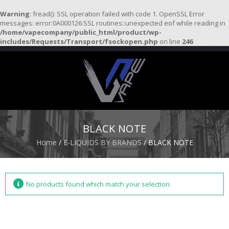
Warning
: fread(): SSL operation failed with code 1. OpenSSL Error
messages: error:0A000126:SSL routines::unexpected eof while reading in
/home/vapecompany/public_html/product/wp-
H
includes/Requests/Transport/fsockopen.php
on line
246
O
M
E
S
T
A
R
BLACK NOTE
T
E
Home
/
E-LIQUIDS BY BRANDS
/ BLACK NOTE
R
K
I
T
S
No products found which match your selection.
A
T
O