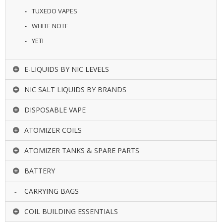
TUXEDO VAPES
WHITE NOTE
YETI
E-LIQUIDS BY NIC LEVELS
NIC SALT LIQUIDS BY BRANDS
DISPOSABLE VAPE
ATOMIZER COILS
ATOMIZER TANKS & SPARE PARTS
BATTERY
CARRYING BAGS
COIL BUILDING ESSENTIALS