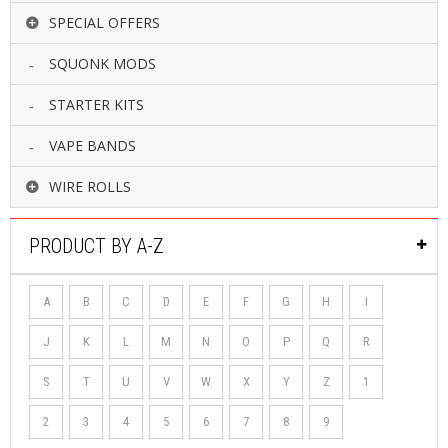
SPECIAL OFFERS
SQUONK MODS
STARTER KITS
VAPE BANDS
WIRE ROLLS
PRODUCT BY A-Z
A
B
C
D
E
F
G
H
I
J
K
L
M
N
O
P
Q
R
S
T
U
V
W
X
Y
Z
1
2
3
4
5
6
7
8
9