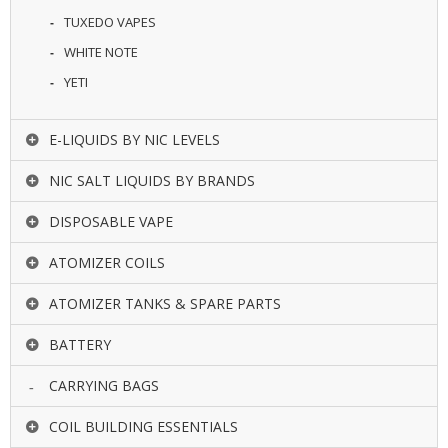
TUXEDO VAPES
WHITE NOTE
YETI
E-LIQUIDS BY NIC LEVELS
NIC SALT LIQUIDS BY BRANDS
DISPOSABLE VAPE
ATOMIZER COILS
ATOMIZER TANKS & SPARE PARTS
BATTERY
CARRYING BAGS
COIL BUILDING ESSENTIALS