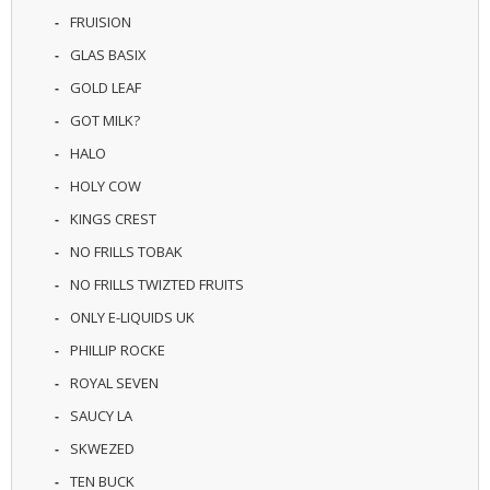
U
FRUISION
I
GLAS BASIX
D
S
GOLD LEAF
GOT MILK?
A
C
HALO
C
E
HOLY COW
S
KINGS CREST
S
O
NO FRILLS TOBAK
R
I
NO FRILLS TWIZTED FRUITS
E
ONLY E-LIQUIDS UK
S
PHILLIP ROCKE
ROYAL SEVEN
SAUCY LA
SKWEZED
TEN BUCK