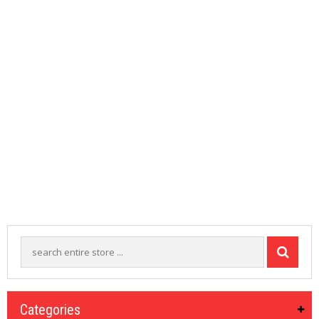
M
I
Z
E
R
T
A
N
K
S
C
O
M
P
L
E
T
E
K
I
T
S
Categories