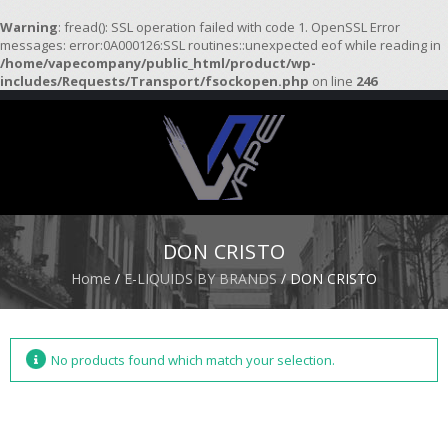
Warning
: fread(): SSL operation failed with code 1. OpenSSL Error
messages: error:0A000126:SSL routines::unexpected eof while reading in
/home/vapecompany/public_html/product/wp-
H
includes/Requests/Transport/fsockopen.php
on line
246
O
M
E
S
T
A
R
DON CRISTO
T
E
Home
/
E-LIQUIDS BY BRANDS
/ DON CRISTO
R
K
I
T
S
No products found which match your selection.
A
T
O