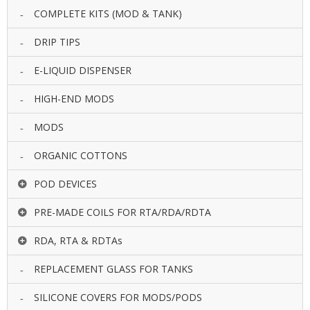
COMPLETE KITS (MOD & TANK)
DRIP TIPS
E-LIQUID DISPENSER
HIGH-END MODS
MODS
ORGANIC COTTONS
POD DEVICES
PRE-MADE COILS FOR RTA/RDA/RDTA
RDA, RTA & RDTAs
REPLACEMENT GLASS FOR TANKS
SILICONE COVERS FOR MODS/PODS