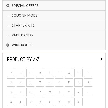
SPECIAL OFFERS
SQUONK MODS
STARTER KITS
VAPE BANDS
WIRE ROLLS
PRODUCT BY A-Z
A
B
C
D
E
F
G
H
I
J
K
L
M
N
O
P
Q
R
S
T
U
V
W
X
Y
Z
1
2
3
4
5
6
7
8
9