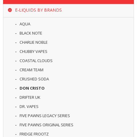
R
D
E-LIQUIDS BY BRANDS
A
,
AQUA
R
T
BLACK NOTE
A
CHARLIE NOBLE
&
R
CHUBBY VAPES
D
T
COASTAL CLOUDS
A
CREAM TEAM
S
CRUSHED SODA
M
DON CRISTO
O
D
DRIFTER UK
S
DR. VAPES
E
FIVE PAWNS LEGACY SERIES
-
FIVE PAWNS ORIGINAL SERIES
L
I
FRIDGE FROOTZ
Q