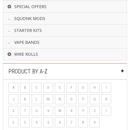
SPECIAL OFFERS
SQUONK MODS
STARTER KITS
VAPE BANDS
WIRE ROLLS
PRODUCT BY A-Z
A
B
C
D
E
F
G
H
I
J
K
L
M
N
O
P
Q
R
S
T
U
V
W
X
Y
Z
1
2
3
4
5
6
7
8
9