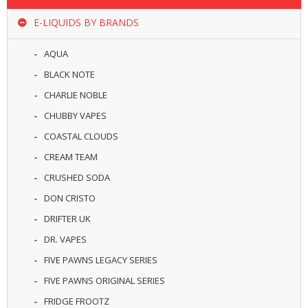
R
D
E-LIQUIDS BY BRANDS
A
,
AQUA
R
T
BLACK NOTE
A
CHARLIE NOBLE
&
R
CHUBBY VAPES
D
T
COASTAL CLOUDS
A
CREAM TEAM
S
CRUSHED SODA
M
DON CRISTO
O
D
DRIFTER UK
S
DR. VAPES
E
FIVE PAWNS LEGACY SERIES
-
FIVE PAWNS ORIGINAL SERIES
L
I
FRIDGE FROOTZ
Q