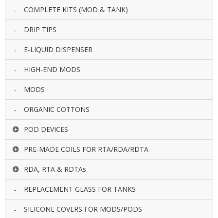
COMPLETE KITS (MOD & TANK)
DRIP TIPS
E-LIQUID DISPENSER
HIGH-END MODS
MODS
ORGANIC COTTONS
POD DEVICES
PRE-MADE COILS FOR RTA/RDA/RDTA
RDA, RTA & RDTAs
REPLACEMENT GLASS FOR TANKS
SILICONE COVERS FOR MODS/PODS