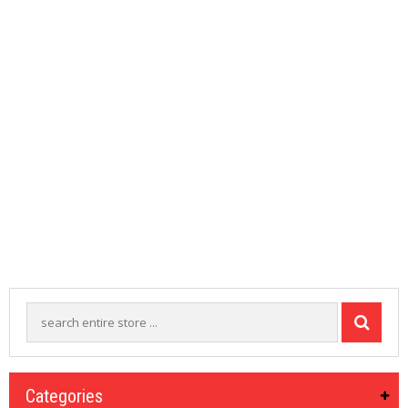
M
I
Z
E
R
T
A
N
K
S
C
O
M
P
L
E
T
E
K
I
T
S
Categories