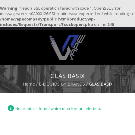
Warning
: fread(): SSL operation failed with code 1. OpenSSL Error
messages: error:0A000126:SSL routines::unexpected eof while reading in
/home/vapecompany/public_html/product/wp-
H
includes/Requests/Transport/fsockopen.php
on line
246
O
M
E
S
T
A
R
GLAS BASIX
T
E
Home
/
E-LIQUIDS BY BRANDS
/ GLAS BASIX
R
K
I
T
S
No products found which match your selection.
A
T
O