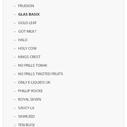
U
FRUISION
I
GLAS BASIX
D
S
GOLD LEAF
GOT MILK?
A
C
HALO
C
E
HOLY COW
S
KINGS CREST
S
O
NO FRILLS TOBAK
R
I
NO FRILLS TWIZTED FRUITS
E
ONLY E-LIQUIDS UK
S
PHILLIP ROCKE
ROYAL SEVEN
SAUCY LA
SKWEZED
TEN BUCK