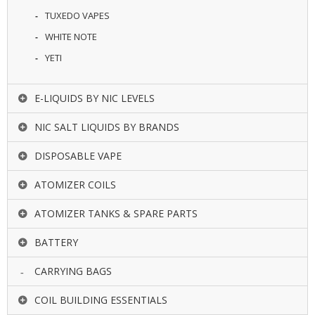
TUXEDO VAPES
WHITE NOTE
YETI
E-LIQUIDS BY NIC LEVELS
NIC SALT LIQUIDS BY BRANDS
DISPOSABLE VAPE
ATOMIZER COILS
ATOMIZER TANKS & SPARE PARTS
BATTERY
CARRYING BAGS
COIL BUILDING ESSENTIALS