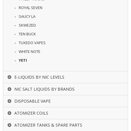
ROYAL SEVEN
SAUCY LA
SKWEZED
TEN BUCK
TUXEDO VAPES
WHITE NOTE
YETI
E-LIQUIDS BY NIC LEVELS
NIC SALT LIQUIDS BY BRANDS
DISPOSABLE VAPE
ATOMIZER COILS
ATOMIZER TANKS & SPARE PARTS