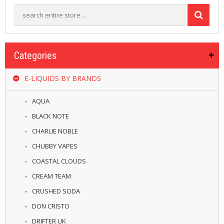
R
D
A
,
R
T
Categories
A
&
E-LIQUIDS BY BRANDS
R
D
T
AQUA
A
S
BLACK NOTE
CHARLIE NOBLE
M
O
CHUBBY VAPES
D
COASTAL CLOUDS
S
CREAM TEAM
E
CRUSHED SODA
-
L
DON CRISTO
I
DRIFTER UK
Q