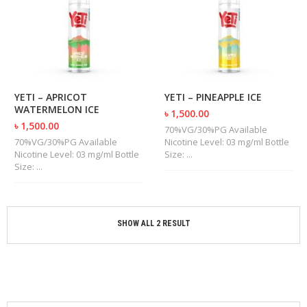
M
I
Z
E
R
T
A
N
YETI – APRICOT
YETI – PINEAPPLE ICE
K
WATERMELON ICE
৳ 1,500.00
S
৳ 1,500.00
70%VG/30%PG Available
70%VG/30%PG Available
Nicotine Level: 03 mg/ml Bottle
C
Nicotine Level: 03 mg/ml Bottle
Size: ...
O
Size: ...
M
P
L
E
T
SHOW ALL 2 RESULT
E
K
I
T
S