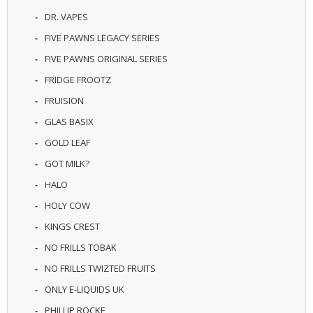
U
DR. VAPES
I
D
FIVE PAWNS LEGACY SERIES
S
FIVE PAWNS ORIGINAL SERIES
A
FRIDGE FROOTZ
C
FRUISION
C
E
GLAS BASIX
S
S
GOLD LEAF
O
GOT MILK?
R
I
HALO
E
S
HOLY COW
KINGS CREST
NO FRILLS TOBAK
NO FRILLS TWIZTED FRUITS
ONLY E-LIQUIDS UK
PHILLIP ROCKE