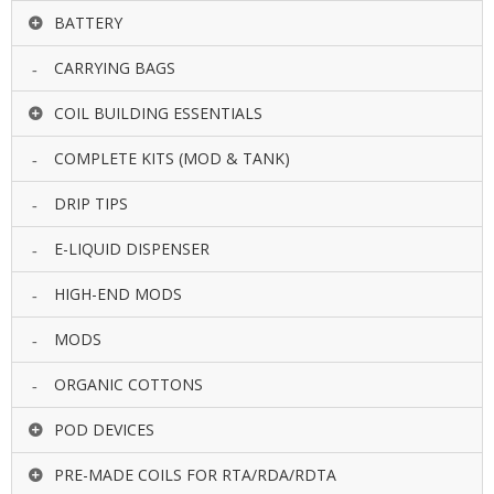
BATTERY
CARRYING BAGS
COIL BUILDING ESSENTIALS
COMPLETE KITS (MOD & TANK)
DRIP TIPS
E-LIQUID DISPENSER
HIGH-END MODS
MODS
ORGANIC COTTONS
POD DEVICES
PRE-MADE COILS FOR RTA/RDA/RDTA