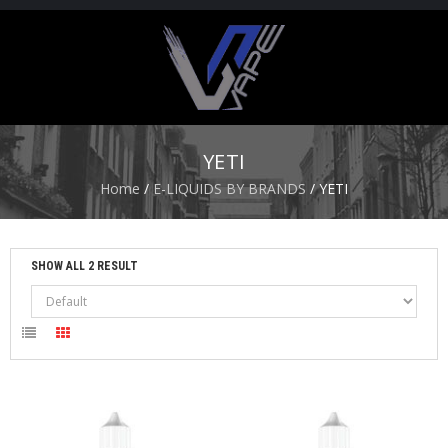
H
O
M
E
YETI
S
Home
/
E-LIQUIDS BY BRANDS
/ YETI
T
A
R
T
SHOW ALL 2 RESULT
E
R
K
I
T
S
A
T
O