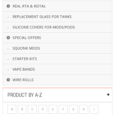
RDA, RTA & RDTAs
REPLACEMENT GLASS FOR TANKS
SILICONE COVERS FOR MODS/PODS
SPECIAL OFFERS
SQUONK MODS
STARTER KITS
VAPE BANDS
WIRE ROLLS
PRODUCT BY A-Z
A
B
C
D
E
F
G
H
I