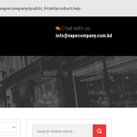
vapecompany/public_html/product/wp-
Chat with us
info@vapecompany.com.bd