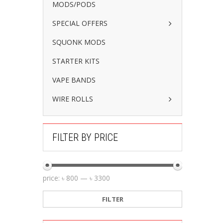
MODS/PODS
SPECIAL OFFERS
SQUONK MODS
STARTER KITS
VAPE BANDS
WIRE ROLLS
FILTER BY PRICE
price:
৳ 800
—
৳ 3300
FILTER