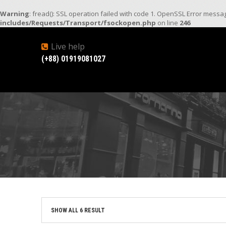
Warning
: fread(): SSL operation failed with code 1. OpenSSL Error mess
includes/Requests/Transport/fsockopen.php
on line
246
Live help
(+88) 01919081027
SHOW ALL 6 RESULT