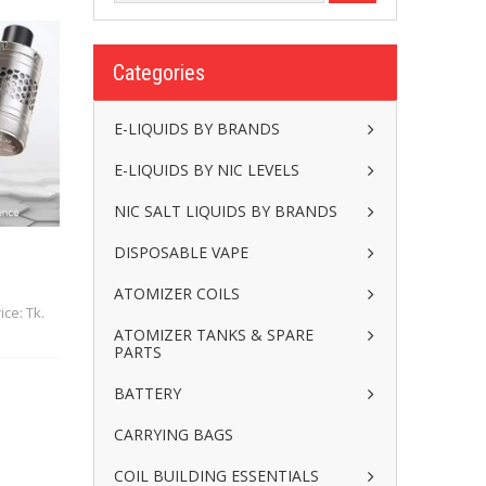
Categories
E-LIQUIDS BY BRANDS
E-LIQUIDS BY NIC LEVELS
NIC SALT LIQUIDS BY BRANDS
DISPOSABLE VAPE
ATOMIZER COILS
ice: Tk.
ATOMIZER TANKS & SPARE
PARTS
BATTERY
CARRYING BAGS
COIL BUILDING ESSENTIALS