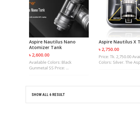
Aspire Nautilus Nano
Aspire Nautilus X 
Atomizer Tank
৳ 2,750.00
৳ 2,600.00
Price: Tk. 2,750.00 Ava
Available Colors: Black
Colors: Silver. The Aspi
Gunmetal SS Price: ...
SHOW ALL 6 RESULT