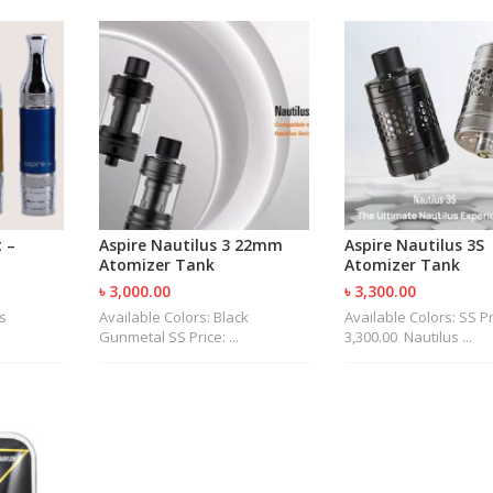
 –
Aspire Nautilus 3 22mm
Aspire Nautilus 3S
Atomizer Tank
Atomizer Tank
৳ 3,000.00
৳ 3,300.00
s
Available Colors: Black
Available Colors: SS Pr
Gunmetal SS Price: ...
3,300.00 Nautilus ...