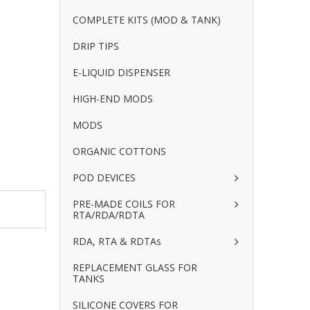
COMPLETE KITS (MOD & TANK)
DRIP TIPS
E-LIQUID DISPENSER
HIGH-END MODS
MODS
ORGANIC COTTONS
POD DEVICES
PRE-MADE COILS FOR
RTA/RDA/RDTA
RDA, RTA & RDTAs
REPLACEMENT GLASS FOR
TANKS
SILICONE COVERS FOR