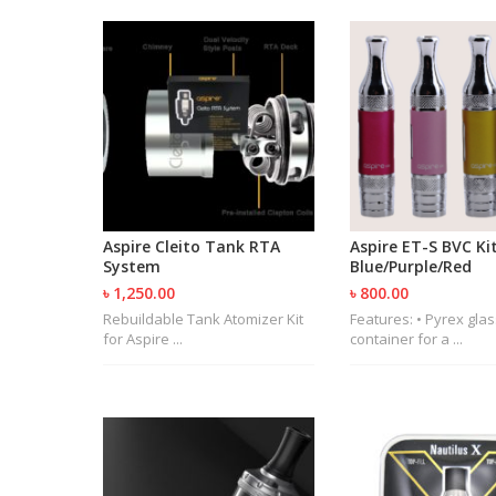
Aspire Cleito Tank RTA
Aspire ET-S BVC Kit
System
Blue/Purple/Red
৳ 1,250.00
৳ 800.00
Rebuildable Tank Atomizer Kit
Features: • Pyrex glas
for Aspire ...
container for a ...