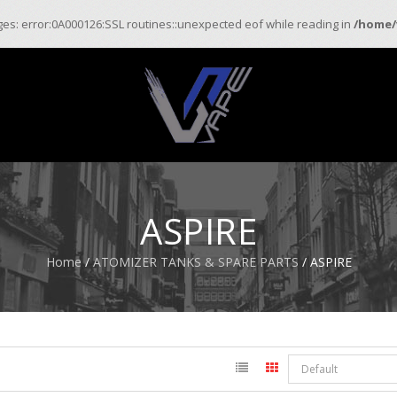
ages: error:0A000126:SSL routines::unexpected eof while reading in
/home/
ASPIRE
Home
/
ATOMIZER TANKS & SPARE PARTS
/ ASPIRE