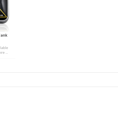
Tank
ilable
re ...