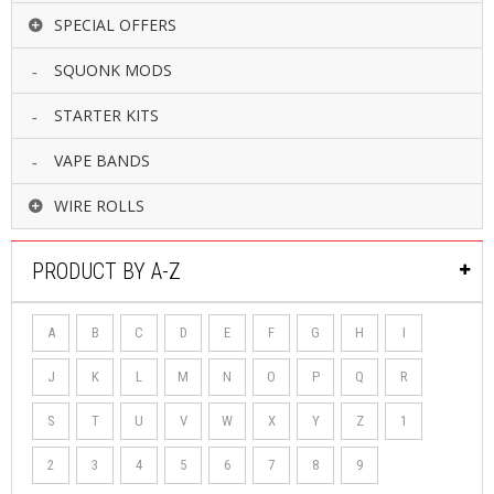
SPECIAL OFFERS
SQUONK MODS
STARTER KITS
VAPE BANDS
WIRE ROLLS
PRODUCT BY A-Z
A
B
C
D
E
F
G
H
I
J
K
L
M
N
O
P
Q
R
S
T
U
V
W
X
Y
Z
1
2
3
4
5
6
7
8
9