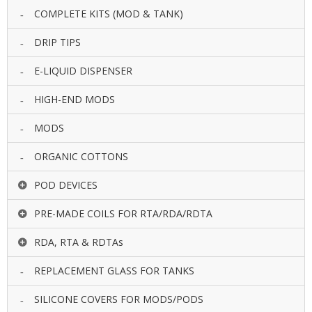
COMPLETE KITS (MOD & TANK)
DRIP TIPS
E-LIQUID DISPENSER
HIGH-END MODS
MODS
ORGANIC COTTONS
POD DEVICES
PRE-MADE COILS FOR RTA/RDA/RDTA
RDA, RTA & RDTAs
REPLACEMENT GLASS FOR TANKS
SILICONE COVERS FOR MODS/PODS