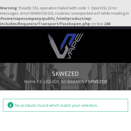
Warning
: fread(): SSL operation failed with code 1. OpenSSL Error
messages: error:0A000126:SSL routines::unexpected eof while reading in
/home/vapecompany/public_html/product/wp-
H
includes/Requests/Transport/fsockopen.php
on line
246
O
M
E
S
T
A
R
SKWEZED
T
E
Home
/
E-LIQUIDS BY BRANDS
/ SKWEZED
R
K
I
T
S
No products found which match your selection.
A
T
O