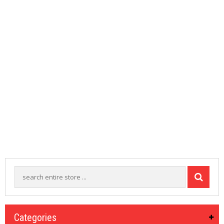
M
I
Z
E
R
T
A
N
K
S
C
O
M
P
L
E
T
E
K
I
T
S
Categories