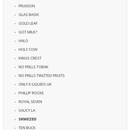
U
FRUISION
I
GLAS BASIX
D
S
GOLD LEAF
GOT MILK?
A
C
HALO
C
E
HOLY COW
S
KINGS CREST
S
O
NO FRILLS TOBAK
R
I
NO FRILLS TWIZTED FRUITS
E
ONLY E-LIQUIDS UK
S
PHILLIP ROCKE
ROYAL SEVEN
SAUCY LA
SKWEZED
TEN BUCK