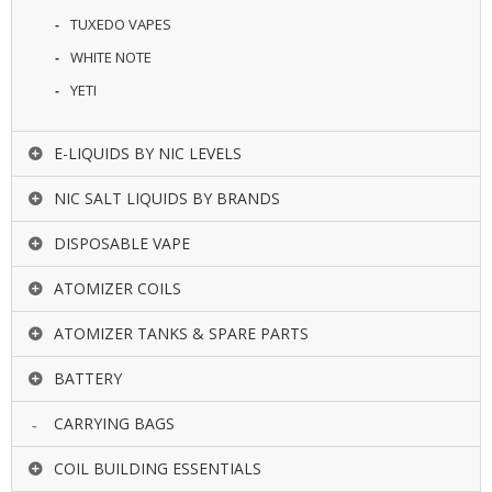
TUXEDO VAPES
WHITE NOTE
YETI
E-LIQUIDS BY NIC LEVELS
NIC SALT LIQUIDS BY BRANDS
DISPOSABLE VAPE
ATOMIZER COILS
ATOMIZER TANKS & SPARE PARTS
BATTERY
CARRYING BAGS
COIL BUILDING ESSENTIALS