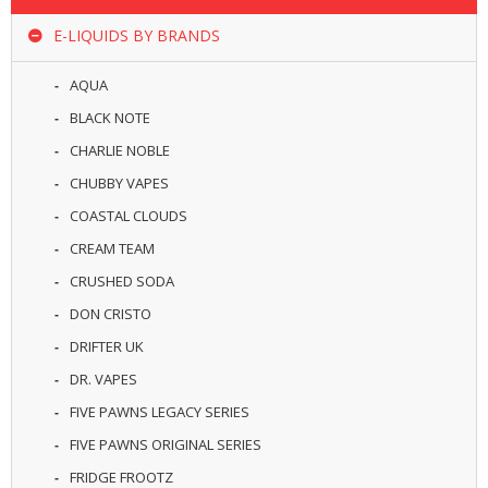
R
D
E-LIQUIDS BY BRANDS
A
,
AQUA
R
T
BLACK NOTE
A
CHARLIE NOBLE
&
R
CHUBBY VAPES
D
T
COASTAL CLOUDS
A
CREAM TEAM
S
CRUSHED SODA
M
DON CRISTO
O
D
DRIFTER UK
S
DR. VAPES
E
FIVE PAWNS LEGACY SERIES
-
FIVE PAWNS ORIGINAL SERIES
L
I
FRIDGE FROOTZ
Q