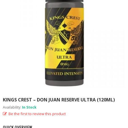
M
I
Z
E
R
T
A
N
K
S
C
O
M
P
L
E
T
E
KINGS CREST – DON JUAN RESERVE ULTRA (120ML)
K
Availability:
In Stock
I
T
Be the first to review this product
S
QUICK OVERVIEW