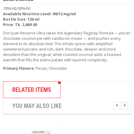
R
70%VG/30%PG
D
Available Nicotine Level: 06/12 mg/ml
A
Bottle Size: 120 ml
,
Price: Tk. 2,600.00
R
T
Don Juan Reserve Ultra takes the legendary flagship formula — pecan
A
chocolate coconut pie with vanilla ice cream — and pushes every
&
element to its absolute limit. The inhale opens with amplified
R
sweetened pecans and rich, dark chocolate, deeper and more
D
decadent than the original, while roasted coconut adds a toasted
T
warmth that fills the entire palate with layered complexity.
A
Primary Flavors:
Pecan, Chocolate
S
M
O
RELATED ITEMS
D
S
YOU MAY ALSO LIKE
E
-
L
I
Q