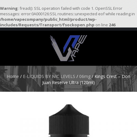
Warning
: fread(): SSL operation failed with code 1. OpenSSL Error
messages: error:0A000126:SSL routines::unexpected eof while reading in
/home/vapecompany/public_html/product/wp-
H
includes/Requests/Transport/fsockopen.php
on line
246
O
M
E
S
T
A
R
Home
/
E-LIQUIDS BY NIC LEVELS
/
06mg
/ Kings Crest – Don
T
Juan Reserve Ultra (120ml)
E
R
K
I
T
S
A
T
O