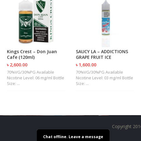
U
I
D
S
A
C
C
Kings Crest – Don Juan
SAUCY LA – ADDICTIONS
E
Cafe (120ml)
GRAPE FRUIT ICE
S
S
৳ 2,600.00
৳ 1,600.00
O
70%VG/30%PG Available
70%VG/30%PG Available
R
Nicotine Level: 06 mg/ml Bottle
Nicotine Level: 03 mg/ml Bottle
I
Size: ...
Size: ...
E
S
Copyright 201
Chat offline. Leave a message