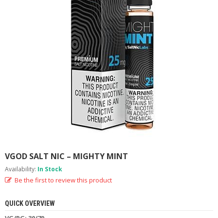
M
I
Z
E
R
T
A
N
K
S
C
O
M
P
L
E
VGOD SALT NIC – MIGHTY MINT
T
E
Availability:
In Stock
K
Be the first to review this product
I
T
S
QUICK OVERVIEW
VG/PG: 30/70