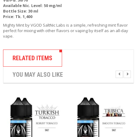
R
Available Nic. Level: 50 mg/ml
D
Bottle Size: 30 ml
A
Price: Tk. 1,400
,
Mighty Mint by VGOD SaltNic Labs is a simple, refreshing mint flavor
R
perfect for mixing with other flavors or vaping by itself as an all-day
T
vape.
A
&
R
D
RELATED ITEMS
T
A
S
YOU MAY ALSO LIKE
M
O
D
S
E
-
L
I
Q