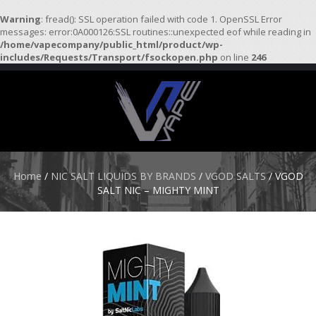
Warning
: fread(): SSL operation failed with code 1. OpenSSL Error
messages: error:0A000126:SSL routines::unexpected eof while reading in
/home/vapecompany/public_html/product/wp-
H
includes/Requests/Transport/fsockopen.php
on line
246
O
M
E
S
T
A
R
Home
/
NIC SALT LIQUIDS BY BRANDS
/
VGOD SALTS
/ VGOD
T
SALT NIC – MIGHTY MINT
E
R
K
I
T
S
A
T
O