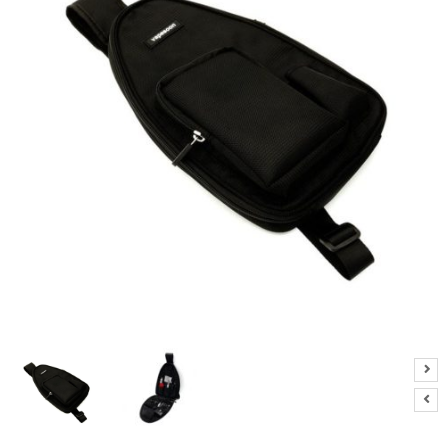
M
I
Z
E
R
T
A
N
K
S
C
O
M
P
L
E
T
E
K
I
T
S