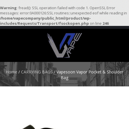
Warning
: fread(): SSL operation failed with code 1. OpenSSL Error
messages: error:0A000126:SSL routines::unexpected eof while reading in
/home/vapecompany/public_html/product/wp-
H
includes/Requests/Transport/fsockopen.php
on line
246
O
M
E
S
T
A
R
Home
/
CARRYING BAGS
/ Vapesoon Vapor Pocket & Shoulder
T
Bag
E
R
K
I
T
S
A
T
O