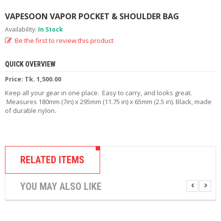
R
D
VAPESOON VAPOR POCKET & SHOULDER BAG
A
Availability:
In Stock
,
Be the first to review this product
R
T
A
QUICK OVERVIEW
&
R
Price: Tk. 1,500.00
D
Keep all your gear in one place. Easy to carry, and looks great.
T
Measures 180mm (7in) x 295mm (11.75 in) x 65mm (2.5 in). Black, made
A
of durable nylon.
S
M
O
D
RELATED ITEMS
S
E
YOU MAY ALSO LIKE
-
L
I
Q