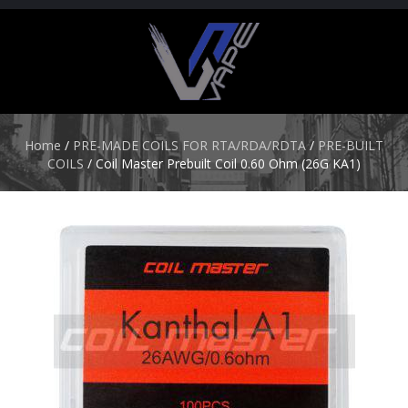
H
O
M
E
Home
/
PRE-MADE COILS FOR RTA/RDA/RDTA
/
PRE-BUILT
COILS
/ Coil Master Prebuilt Coil 0.60 Ohm (26G KA1)
S
T
A
R
T
E
R
K
I
T
S
A
T
O