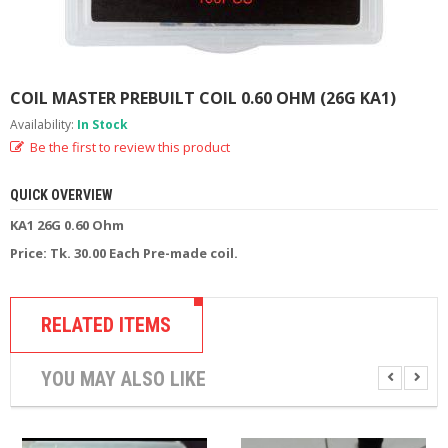
M
I
Z
E
R
COIL MASTER PREBUILT COIL 0.60 OHM (26G KA1)
T
A
Availability:
In Stock
N
Be the first to review this product
K
S
QUICK OVERVIEW
C
KA1 26G 0.60 Ohm
O
Price: Tk. 30.00 Each Pre-made coil.
M
P
L
E
RELATED ITEMS
T
E
K
YOU MAY ALSO LIKE
I
T
S