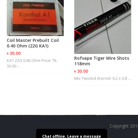
R
D
A
,
R
T
A
Coil Master Prebuilt Coil
&
0.40 Ohm (22G KA1)
R
৳ 30.00
D
Rofvape Tiger Wire Shots
T
KA1 22G 0.40 Ohm Price: Tk.
118mm
A
30.00 ...
S
৳ 30.00
Mix Twisted (Kernel: 0.2 x 0.8 ...
M
O
D
S
E
-
Copyright 201
L
I
Chat offline. Leave a message
Q