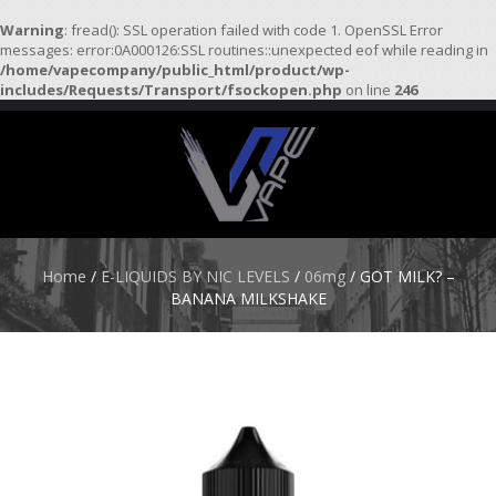
Warning
: fread(): SSL operation failed with code 1. OpenSSL Error
messages: error:0A000126:SSL routines::unexpected eof while reading in
/home/vapecompany/public_html/product/wp-
H
includes/Requests/Transport/fsockopen.php
on line
246
O
M
E
S
T
A
R
Home
/
E-LIQUIDS BY NIC LEVELS
/
06mg
/ GOT MILK? –
T
BANANA MILKSHAKE
E
R
K
I
T
S
A
T
O