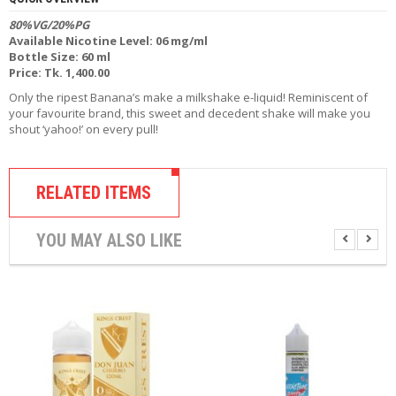
R
80%VG/20%PG
D
Available Nicotine Level: 06 mg/ml
A
Bottle Size: 60 ml
,
Price: Tk. 1,400.00
R
T
Only the ripest Banana’s make a milkshake e-liquid! Reminiscent of
A
your favourite brand, this sweet and decedent shake will make you
&
shout ‘yahoo!’ on every pull!
R
D
T
A
RELATED ITEMS
S
YOU MAY ALSO LIKE
M
O
D
S
E
-
L
I
Q