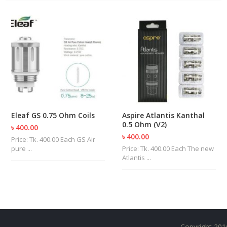
U
I
D
S
A
C
C
E
S
S
O
Eleaf GS 0.75 Ohm Coils
Aspire Atlantis Kanthal
R
0.5 Ohm (V2)
৳ 400.00
I
৳ 400.00
Price: Tk. 400.00 Each GS Air
E
pure ...
Price: Tk. 400.00 Each The new
S
Atlantis ...
Copyright 201