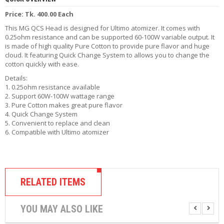
R
Price: Tk. 400.00 Each
D
A
This MG QCS Head is designed for Ultimo atomizer. It comes with
,
0.25ohm resistance and can be supported 60-100W variable output. It
R
is made of high quality Pure Cotton to provide pure flavor and huge
T
cloud. It featuring Quick Change System to allows you to change the
A
cotton quickl
y with ease.
&
Details:
R
1. 0.25ohm resistance available
D
2. Support 60W-100W wattage range
T
3. Pure Cotton makes great pure flavor
A
4. Quick Change System
S
5. Convenient to replace and clean
6. Compatible with Ultimo atomizer
M
O
D
S
RELATED ITEMS
E
-
L
YOU MAY ALSO LIKE
I
Q