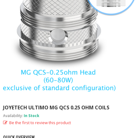
M
I
Z
E
R
T
A
N
K
S
C
O
M
P
L
E
T
E
JOYETECH ULTIMO MG QCS 0.25 OHM COILS
K
Availability:
In Stock
I
T
Be the first to review this product
S
QUICK OVERVIEW