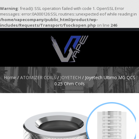
Warning
: fread(): SSL operation failed with code 1. OpenSSL Error
messages: error:0A000126:SSL routines::unexpected eof while reading in
/home/vapecompany/public_html/product/wp-
H
includes/Requests/Transport/fsockopen.php
on line
246
O
M
E
S
T
A
R
Home
/
ATOMIZER COILS
/
JOYETECH
/ Joyetech Ultimo MG QCS
T
0.25 Ohm Coils
E
R
K
I
T
S
A
T
O