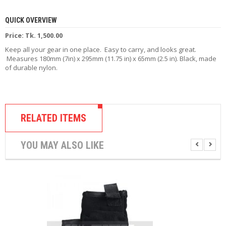
R
D
QUICK OVERVIEW
A
,
Price: Tk. 1,500.00
R
Keep all your gear in one place. Easy to carry, and looks great.
T
Measures 180mm (7in) x 295mm (11.75 in) x 65mm (2.5 in). Black, made
A
of durable nylon.
&
R
D
T
A
S
RELATED ITEMS
M
YOU MAY ALSO LIKE
O
D
S
E
-
L
I
Q