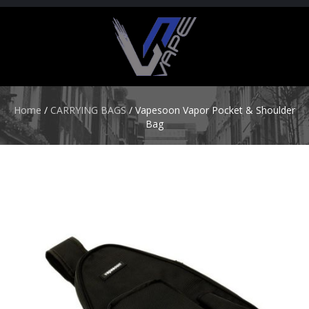
H
O
M
E
Home
/
CARRYING BAGS
/ Vapesoon Vapor Pocket & Shoulder
Bag
S
T
A
R
T
E
R
K
I
T
S
A
T
O