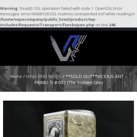
Warning
: fread(): SSL operation failed with code 1. OpenSSL Error
messages: error:0A000126:SSL routines::unexpected eof while reading in
/home/vapecompany/public_html/product/wp-
H
includes/Requests/Transport/fsockopen.php
on line
246
O
M
E
S
T
A
R
Home
/
HIGH-END MODS
/ **SOLD OUT**VICIOUS ANT –
T
PRIMO Ti # 032 (The Sodden One)
E
R
K
I
T
S
A
T
O