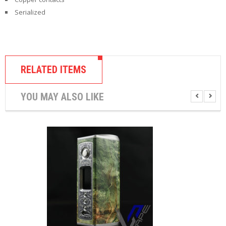
U
Serialized
I
D
S
A
C
RELATED ITEMS
C
E
S
YOU MAY ALSO LIKE
S
O
R
I
E
S