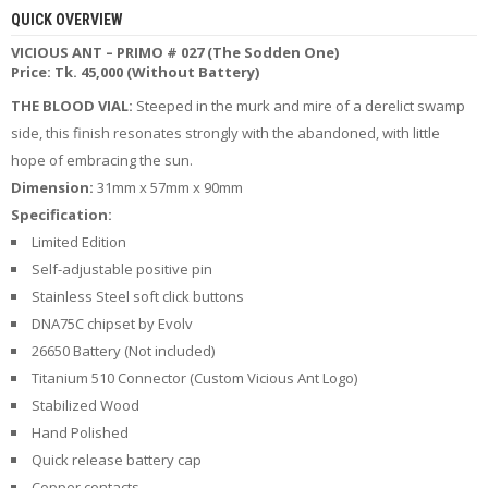
R
QUICK OVERVIEW
D
VICIOUS ANT – PRIMO # 027 (The Sodden One)
A
Price: Tk. 45,000 (Without Battery)
,
R
THE BLOOD VIAL:
Steeped in the murk and mire of a derelict swamp
T
A
side, this finish resonates strongly with the abandoned, with little
&
hope of embracing the sun.
R
Dimension:
31mm x 57mm x 90mm
D
T
Specification:
A
Limited Edition
S
Self-adjustable positive pin
Stainless Steel soft click buttons
M
O
DNA75C chipset by Evolv
D
26650 Battery (Not included)
S
Titanium 510 Connector (Custom Vicious Ant Logo)
Stabilized Wood
E
-
Hand Polished
L
Quick release battery cap
I
Q
Copper contacts