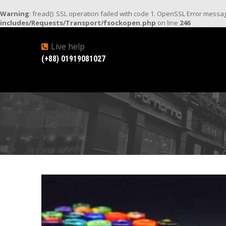
Warning
: fread(): SSL operation failed with code 1. OpenSSL Error mess
includes/Requests/Transport/fsockopen.php
on line
246
Live help
(+88) 01919081027