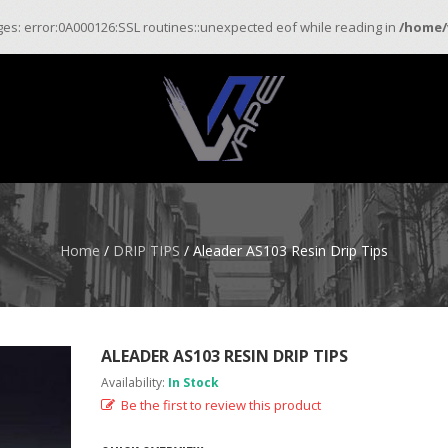
ages: error:0A000126:SSL routines::unexpected eof while reading in
/home/
Home
/
DRIP TIPS
/ Aleader AS103 Resin Drip Tips
ALEADER AS103 RESIN DRIP TIPS
Availability:
In Stock
Be the first to review this product