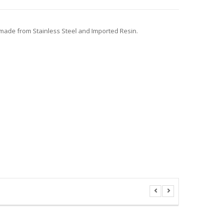
, made from Stainless Steel and Imported Resin.