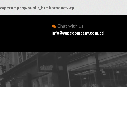
vapecompany/public_html/product/wp-
Chat with us
info@vapecompany.com.bd