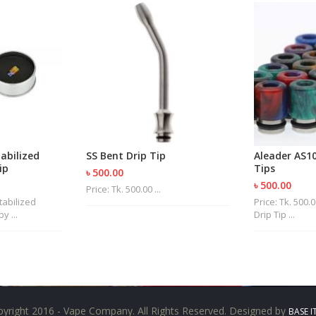
tabilized
SS Bent Drip Tip
Aleader AS10
ip
Tips
৳ 500.00
৳ 500.00
Price: Tk. 500.00 ...
Stabilized
Price: Tk. 500
 ...
Drip Tip ...
yright 2016 - Vape Company. All Rights Reserved. Designed by
BASE I