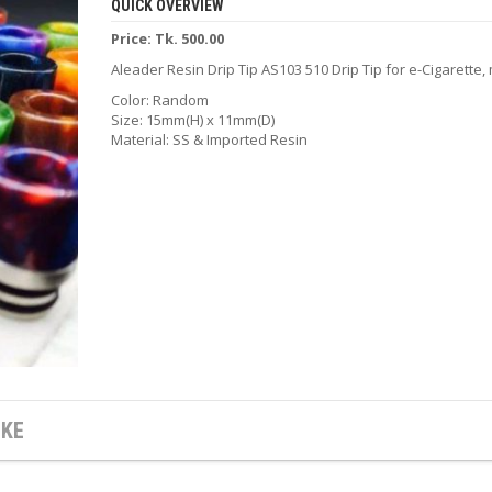
QUICK OVERVIEW
Price: Tk. 500.00
Aleader Resin Drip Tip AS103 510 Drip Tip for e-Cigarette
Color: Random
Size: 15mm(H) x 11mm(D)
Material: SS & Imported Resin
IKE