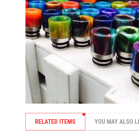
RELATED ITEMS
YOU MAY ALSO L