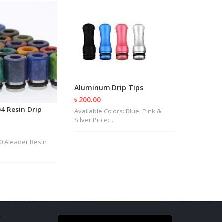
Aluminum Drip Tips
৳ 200.00
4 Resin Drip
Glass Dr
Available Colors: Blue, Pink &
Silver Price: ...
৳ 400.00
Price: Tk. 
.00 Aleader Resin
T