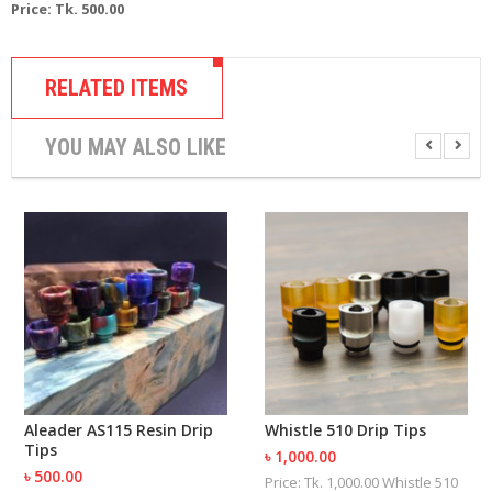
Price: Tk. 500.00
R
D
A
,
RELATED ITEMS
R
T
A
YOU MAY ALSO LIKE
&
R
D
T
A
S
M
O
D
S
E
-
Aleader AS115 Resin Drip
Whistle 510 Drip Tips
L
Tips
৳ 1,000.00
I
৳ 500.00
Price: Tk. 1,000.00 Whistle 510
Q