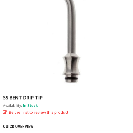
M
I
Z
E
R
T
A
N
K
S
C
O
M
P
L
E
T
SS BENT DRIP TIP
E
Availability:
In Stock
K
Be the first to review this product
I
T
S
QUICK OVERVIEW