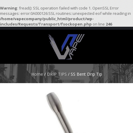
Warning
: fread(): SSL operation failed with code 1. OpenSSL Error
messages: error:0A000126:SSL routines::unexpected eof while reading in
/home/vapecompany/public_html/product/wp-
H
includes/Requests/Transport/fsockopen.php
on line
246
O
M
E
S
T
A
R
Home
/
DRIP TIPS
/ SS Bent Drip Tip
T
E
R
K
I
T
S
A
T
O