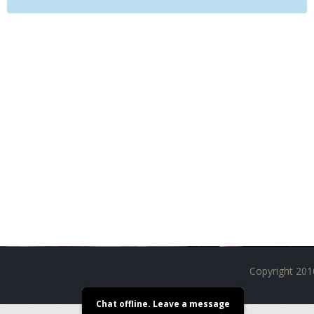
M
I
Z
E
R
T
A
N
K
S
C
O
M
P
L
E
T
E
K
I
Copyright 201
T
S
Chat offline. Leave a message