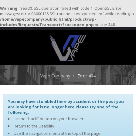
Warning
: fread(): SSL operation failed with code 1. OpenSSL Error
messages: error:0A000126:SSL routines::unexpected eof while reading in
/home/vapecompany/public_html/product/wp-
H
includes/Requests/Transport/fsockopen.php
on line
246
O
M
E
S
T
A
R
Vape Company
Error 404
T
E
R
K
I
You may have stumbled here by accident or the post you
T
are looking for is no longer here.Please try one of the
S
following:
Hit the "back" button on your browser.
A
Return to the Usability.
T
Use the navigation menu at the top of the page
O