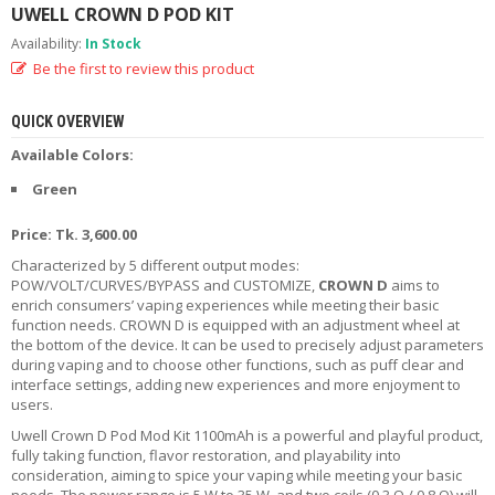
UWELL CROWN D POD KIT
R
D
Availability:
In Stock
A
Be the first to review this product
,
R
T
QUICK OVERVIEW
A
&
Available Colors:
R
Green
D
T
A
Price: Tk. 3,600.00
S
Characterized by 5 different output modes:
POW/VOLT/CURVES/BYPASS and CUSTOMIZE,
CROWN D
aims to
M
enrich consumers’ vaping experiences while meeting their basic
O
function needs. CROWN D is equipped with an adjustment wheel at
D
the bottom of the device. It can be used to precisely adjust parameters
S
during vaping and to choose other functions, such as puff clear and
interface settings, adding new experiences and more enjoyment to
users.
E
-
Uwell Crown D Pod Mod Kit 1100mAh is a powerful and playful product,
L
fully taking function, flavor restoration, and playability into
I
consideration, aiming to spice your vaping while meeting your basic
Q
needs. The power range is 5 W to 35 W, and two coils (0.3 Ω / 0.8 Ω) will