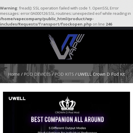
Warning
: fread(): SSL operation failed with code 1. OpenSSL Error
messages: error:0A000126:SSL routines::unexpected eof while reading in
/home/vapecompany/public_html/product/wp-
H
includes/Requests/Transport/fsockopen.php
on line
246
O
M
E
S
T
A
R
Home
/
POD DEVICES
/
POD KITS
/ UWELL Crown D Pod Kit
T
E
R
K
I
T
S
A
T
O