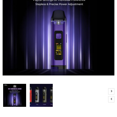
M
I
Z
E
R
T
A
N
K
S
C
O
M
P
L
E
T
E
K
I
T
S