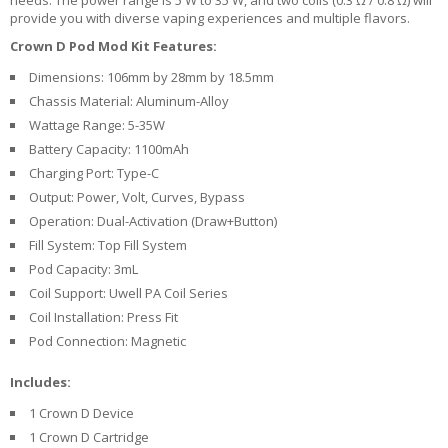
U
provide you with diverse vaping experiences and multiple flavors.
I
Crown D Pod Mod Kit Features:
D
S
Dimensions: 106mm by 28mm by 18.5mm
Chassis Material: Aluminum-Alloy
A
Wattage Range: 5-35W
C
Battery Capacity: 1100mAh
C
E
Charging Port: Type-C
S
Output: Power, Volt, Curves, Bypass
S
Operation: Dual-Activation (Draw+Button)
O
R
Fill System: Top Fill System
I
Pod Capacity: 3mL
E
Coil Support: Uwell PA Coil Series
S
Coil Installation: Press Fit
Pod Connection: Magnetic
Includes:
1 Crown D Device
1 Crown D Cartridge