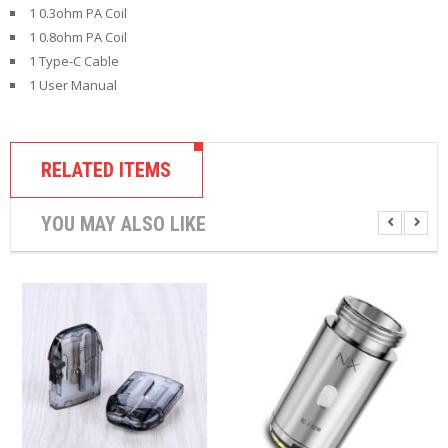
1 0.3ohm PA Coil
1 0.8ohm PA Coil
1 Type-C Cable
1 User Manual
RELATED ITEMS
YOU MAY ALSO LIKE