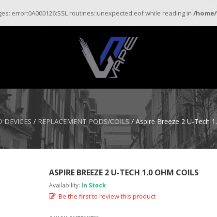
ages: error:0A000126:SSL routines::unexpected eof while reading in
/home/
 DEVICES
/
REPLACEMENT PODS/COILS
/ Aspire Breeze 2 U-Tech 1
ASPIRE BREEZE 2 U-TECH 1.0 OHM COILS
Availability:
In Stock
Be the first to review this product