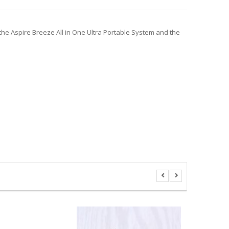
the Aspire Breeze All in One Ultra Portable System and the