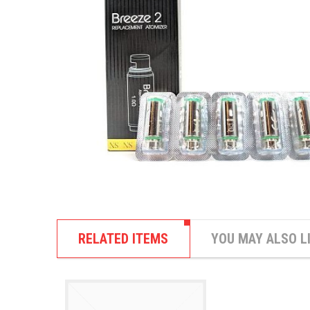
RELATED ITEMS
YOU MAY ALSO L