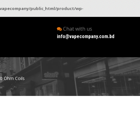
vapecompany/public_html/product/wp-
Chat with us
info@vapecompany.com.bd
.0 Ohm Coils