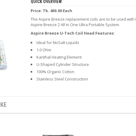
QUICK OVERVIEW
Price: Tk. 400.00 Each
The Aspire Breeze replacement coils are to be used with 
Aspire Breeze 2 All In One Ultra Portable System.
Aspire Breeze U-Tech Coil Head Features:
Ideal for NicSalt Liquids
1.0 Ohm
Kanthal Heating Element
U-Shaped Cylinder Structure
100% Organic Cotton
Stainless Steel Construction
IKE