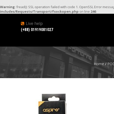
Warning
: fread(): SSL operation failed with code 1. OpenSSL Error mess
includes/Requests/Transport/fsockopen.php
on line
246
Live help
(+88) 01919081027
Home
/
POD