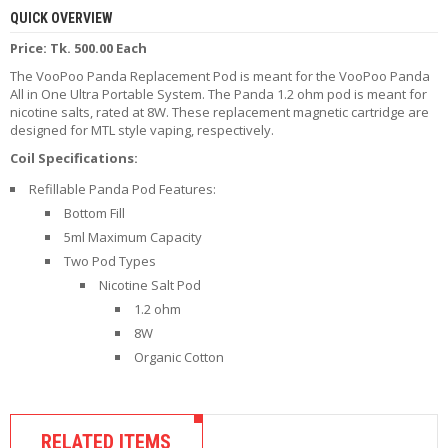
R
QUICK OVERVIEW
D
Price: Tk. 500.00 Each
A
,
The VooPoo Panda Replacement Pod is meant for the VooPoo Panda
R
All in One Ultra Portable System. The Panda 1.2 ohm pod is meant for
T
nicotine salts, rated at 8W. These replacement magnetic cartridge are
A
designed for MTL style vaping, respectively.
&
R
Coil Specifications:
D
Refillable Panda Pod Features:
T
A
Bottom Fill
S
5ml Maximum Capacity
Two Pod Types
M
Nicotine Salt Pod
O
1.2 ohm
D
S
8W
Organic Cotton
E
-
L
I
RELATED ITEMS
Q