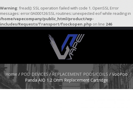
Warning
: fread(): SSL operation failed with code 1. OpenSSL Error
messages: error:0A000126:SSL routines::unexpected eof while reading in
/home/vapecompany/public_html/product/wp-
H
includes/Requests/Transport/fsockopen.php
on line
246
O
M
E
S
T
A
R
Home
/
POD DEVICES
/
REPLACEMENT PODS/COILS
/ VooPoo
T
Panda AIO 1.2 Ohm Replacement Cartridge
E
R
K
I
T
S
A
T
O