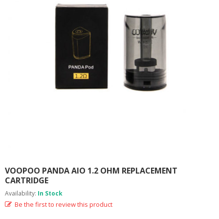
M
I
Z
E
R
T
A
N
K
S
C
O
M
P
L
E
T
E
VOOPOO PANDA AIO 1.2 OHM REPLACEMENT
K
CARTRIDGE
I
Availability:
In Stock
T
S
Be the first to review this product