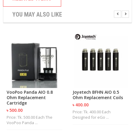
U
I
YOU MAY ALSO LIKE
D
S
A
C
C
E
S
S
O
R
I
E
S
VooPoo Panda AIO 0.8
Joyetech BFHN AIO 0.5
Ohm Replacement
Ohm Replacement Coils
Cartridge
৳ 400.00
৳ 500.00
Price: Tk. 400.00 Each
Price: Tk. 500.00 Each The
Designed for eGo ...
VooPoo Panda ...