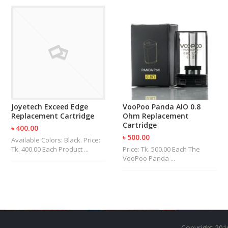
U
I
D
S
A
C
C
E
S
S
Joyetech Exceed Edge
VooPoo Panda AIO 0.8
O
Replacement Cartridge
Ohm Replacement
R
Cartridge
৳ 400.00
I
৳ 500.00
Available Colors: Black. Price:
E
Tk. 400.00 Each Product ...
Price: Tk. 500.00 Each The
S
VooPoo Panda ...
Copyright 201