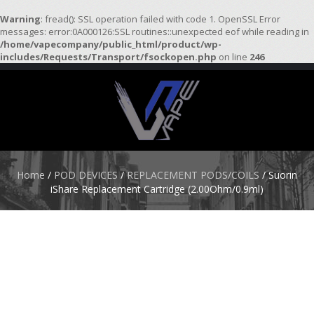
Warning
: fread(): SSL operation failed with code 1. OpenSSL Error
messages: error:0A000126:SSL routines::unexpected eof while reading in
/home/vapecompany/public_html/product/wp-
H
includes/Requests/Transport/fsockopen.php
on line
246
O
M
E
S
T
A
R
Home
/
POD DEVICES
/
REPLACEMENT PODS/COILS
/ Suorin
T
iShare Replacement Cartridge (2.00Ohm/0.9ml)
E
R
K
I
T
S
A
T
O