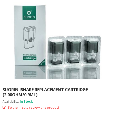
M
I
Z
E
R
T
A
N
K
S
C
O
M
P
L
E
T
E
SUORIN ISHARE REPLACEMENT CARTRIDGE
K
(2.00OHM/0.9ML)
I
Availability:
In Stock
T
S
Be the first to review this product