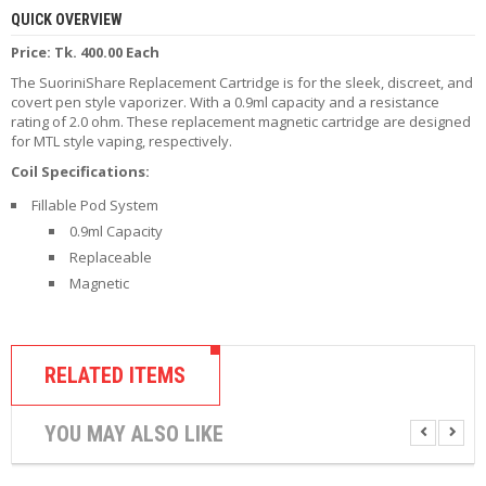
R
QUICK OVERVIEW
D
Price: Tk. 400.00 Each
A
,
The SuoriniShare Replacement Cartridge is for the sleek, discreet, and
R
covert pen style vaporizer. With a 0.9ml capacity and a resistance
T
rating of 2.0 ohm. These replacement magnetic cartridge are designed
A
for MTL style vaping, respectively.
&
R
Coil Specifications:
D
Fillable Pod System
T
A
0.9ml Capacity
S
Replaceable
Magnetic
M
O
D
S
RELATED ITEMS
E
-
YOU MAY ALSO LIKE
L
I
Q