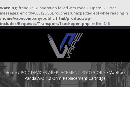
Warning
: fread(): SSL operation failed with code 1. OpenSSL Error
messages: error:0A000126:SSL routines::unexpected eof while reading in
/home/vapecompany/public_html/product/wp-
H
includes/Requests/Transport/fsockopen.php
on line
246
O
M
E
S
T
A
R
Home
/
POD DEVICES
/
REPLACEMENT PODS/COILS
/ VooPoo
T
Panda AIO 1.2 Ohm Replacement Cartridge
E
R
K
I
T
S
A
T
O