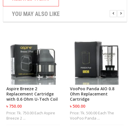
U
I
YOU MAY ALSO LIKE
D
S
A
C
C
E
S
S
O
R
I
E
S
Aspire Breeze 2
VooPoo Panda AIO 0.8
Replacement Cartridge
Ohm Replacement
with 0.6 Ohm U-Tech Coil
Cartridge
৳ 750.00
৳ 500.00
Price: Tk. 750.00 Each Aspire
Price: Tk. 500.00 Each The
Breeze 2 ...
VooPoo Panda ...