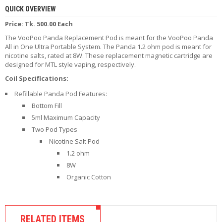
R
QUICK OVERVIEW
D
Price: Tk. 500.00 Each
A
,
The VooPoo Panda Replacement Pod is meant for the VooPoo Panda
R
All in One Ultra Portable System. The Panda 1.2 ohm pod is meant for
T
nicotine salts, rated at 8W. These replacement magnetic cartridge are
A
designed for MTL style vaping, respectively.
&
R
Coil Specifications:
D
Refillable Panda Pod Features:
T
A
Bottom Fill
S
5ml Maximum Capacity
Two Pod Types
M
Nicotine Salt Pod
O
1.2 ohm
D
S
8W
Organic Cotton
E
-
L
I
RELATED ITEMS
Q