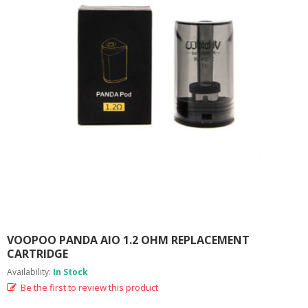
M
I
Z
E
R
T
A
N
K
S
C
O
M
P
L
E
T
E
VOOPOO PANDA AIO 1.2 OHM REPLACEMENT
K
CARTRIDGE
I
Availability:
In Stock
T
S
Be the first to review this product