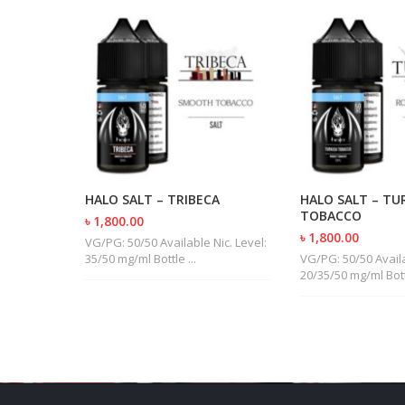
UBANO
HALO SALT – TRIBECA
HALO SALT – TU
TOBACCO
৳ 1,800.00
৳ 1,800.00
ic. Level:
VG/PG: 50/50 Available Nic. Level:
35/50 mg/ml Bottle ...
VG/PG: 50/50 Availa
20/35/50 mg/ml Bottl