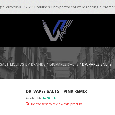
ages: error:0A000126:SSL routines::unexpected eof while reading in
/home/
 SALT LIQUIDS BY BRANDS
/
DR. VAPES SALTS
/ DR. VAPES SALTS –
DR. VAPES SALTS – PINK REMIX
Availability:
In Stock
Be the first to review this product