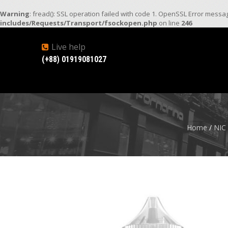
Warning
: fread(): SSL operation failed with code 1. OpenSSL Error mess
includes/Requests/Transport/fsockopen.php
on line
246
Live help
(+88) 01919081027
Home
/
NIC