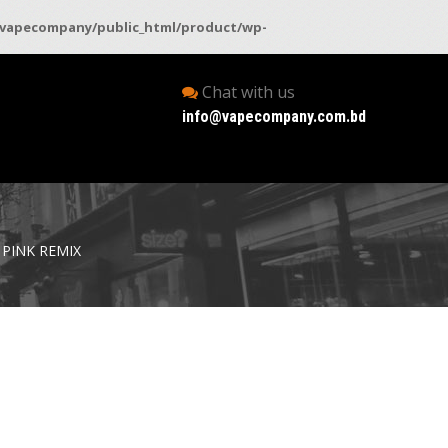
vapecompany/public_html/product/wp-
Chat with us
info@vapecompany.com.bd
 PINK REMIX