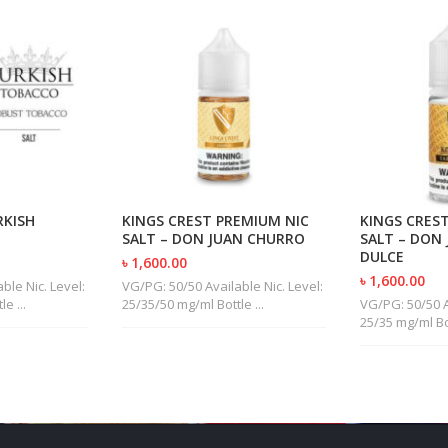
RKISH
KINGS CREST PREMIUM NIC
KINGS CRES
SALT – DON JUAN CHURRO
SALT – DON
DULCE
৳ 1,600.00
৳ 1,600.00
ble Nic. Level:
VG/PG: 50/50 Available Nic. Level:
e ...
25/35/50 mg/ml Bottle ...
VG/PG: 50/50 A
25/35 mg/ml Bot