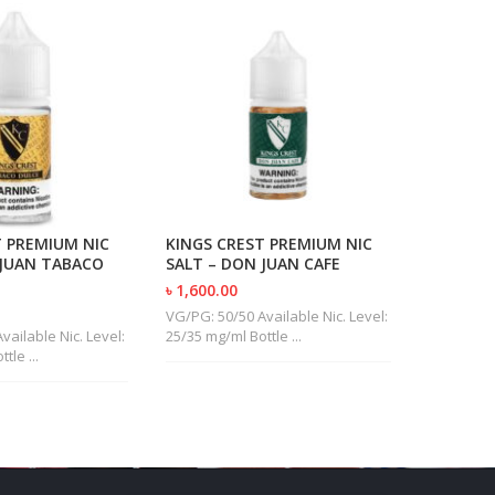
T PREMIUM NIC
KINGS CREST PREMIUM NIC
VGOD SA
 JUAN TABACO
SALT – DON JUAN CAFE
MINT
৳ 1,600.00
৳ 1,400.0
VG/PG: 50/50 Available Nic. Level:
VG/PG: 30/
vailable Nic. Level:
25/35 mg/ml Bottle ...
50 mg/ml B
tle ...