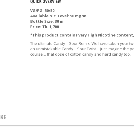
QUICK OVERVIEW
VG/PG: 50/50
Available Nic. Level: 50 mg/ml
Bottle Size: 30 ml
Price: Tk. 1,700
*This product contains very High Nicotine content
The ultimate Candy – Sour Remix! We have taken your two
an unmistakable Candy – Sour Twist… Just imagine the per
course… that dose of cotton candy and hard candy too.
IKE