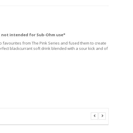
, not intended for Sub-Ohm use*
 favourites from The Pink Series and fused them to create
fect blackcurrant soft drink blended with a sour kick and of