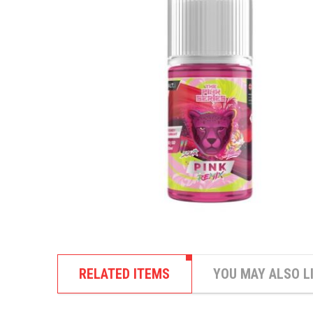
RELATED ITEMS
YOU MAY ALSO L