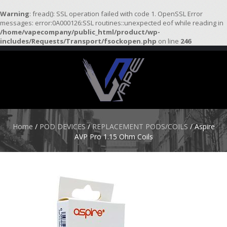
Warning
: fread(): SSL operation failed with code 1. OpenSSL Error
messages: error:0A000126:SSL routines::unexpected eof while reading in
/home/vapecompany/public_html/product/wp-
H
includes/Requests/Transport/fsockopen.php
on line
246
O
M
E
S
T
A
R
Home
/
POD DEVICES
/
REPLACEMENT PODS/COILS
/ Aspire
T
AVP Pro 1.15 Ohm Coils
E
R
K
I
T
S
A
T
O