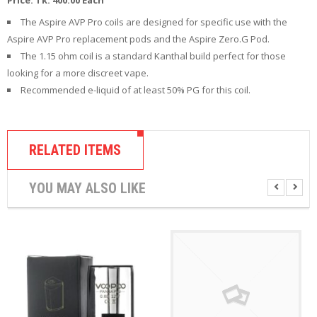
R
D
The Aspire AVP Pro coils are designed for specific use with the
A
Aspire AVP Pro replacement pods and the Aspire Zero.G Pod.
,
The 1.15 ohm coil is a standard Kanthal build perfect for those
R
T
looking for a more discreet vape.
A
Recommended e-liquid of at least 50% PG for this coil.
&
R
D
T
RELATED ITEMS
A
S
YOU MAY ALSO LIKE
M
O
D
S
E
-
L
I
Q