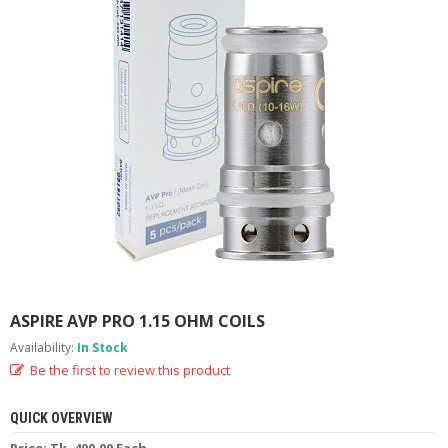
M
I
Z
E
R
T
A
N
K
S
C
O
M
P
L
E
ASPIRE AVP PRO 1.15 OHM COILS
T
E
Availability:
In Stock
K
Be the first to review this product
I
T
S
QUICK OVERVIEW
Price: Tk. 400.00 Each