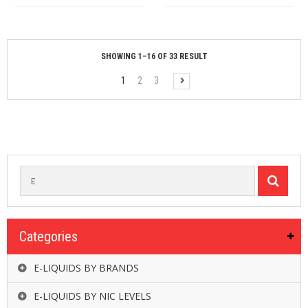
SHOWING 1–16 OF 33 RESULT
1
2
3
Categories
E-LIQUIDS BY BRANDS
E-LIQUIDS BY NIC LEVELS