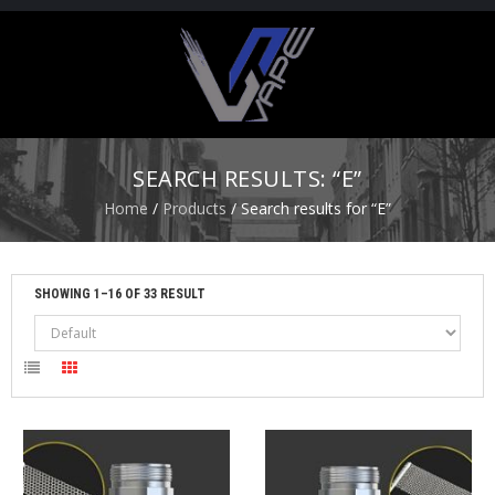
H
O
M
E
SEARCH RESULTS: “E”
S
Home
/
Products
/ Search results for “E”
T
A
R
T
SHOWING 1–16 OF 33 RESULT
E
R
K
I
T
S
A
T
O