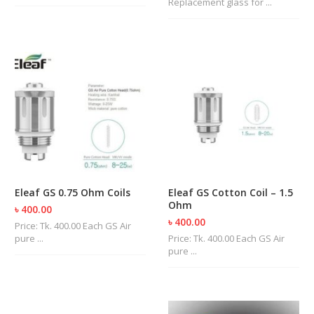
Replacement glass for ...
U
I
D
S
A
C
C
E
S
S
O
R
I
Eleaf GS 0.75 Ohm Coils
Eleaf GS Cotton Coil – 1.5
E
Ohm
S
৳ 400.00
৳ 400.00
Price: Tk. 400.00 Each GS Air
pure ...
Price: Tk. 400.00 Each GS Air
pure ...