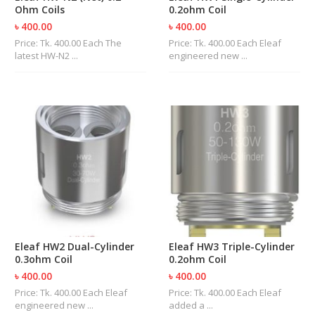
Ohm Coils
0.2ohm Coil
৳ 400.00
৳ 400.00
Price: Tk. 400.00 Each The
Price: Tk. 400.00 Each Eleaf
latest HW-N2 ...
engineered new ...
Eleaf HW2 Dual-Cylinder
Eleaf HW3 Triple-Cylinder
0.3ohm Coil
0.2ohm Coil
৳ 400.00
৳ 400.00
Price: Tk. 400.00 Each Eleaf
Price: Tk. 400.00 Each Eleaf
engineered new ...
added a ...