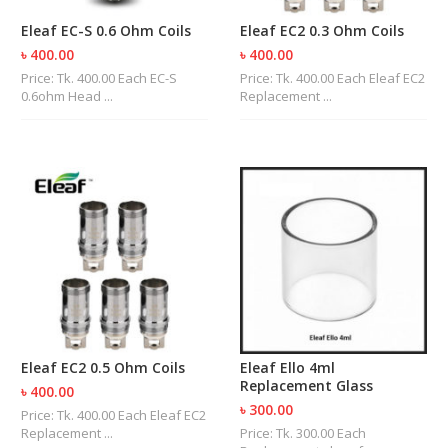
R
Eleaf EC-S 0.6 Ohm Coils
Eleaf EC2 0.3 Ohm Coils
D
A
৳ 400.00
৳ 400.00
,
Price: Tk. 400.00 Each EC-S
Price: Tk. 400.00 Each Eleaf EC2
R
0.6ohm Head ...
Replacement ...
T
A
&
R
D
T
A
S
M
O
D
S
Eleaf EC2 0.5 Ohm Coils
Eleaf Ello 4ml
E
Replacement Glass
-
৳ 400.00
L
৳ 300.00
Price: Tk. 400.00 Each Eleaf EC2
I
Replacement ...
Price: Tk. 300.00 Each
Q