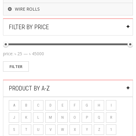
WIRE ROLLS
FILTER BY PRICE
price:
৳ 25
—
৳ 45000
FILTER
PRODUCT BY A-Z
A
B
C
D
E
F
G
H
I
J
K
L
M
N
O
P
Q
R
S
T
U
V
W
X
Y
Z
1