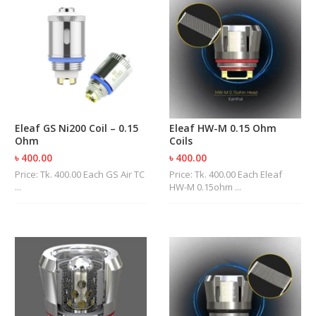
Eleaf GS Ni200 Coil – 0.15
Eleaf HW-M 0.15 Ohm
Ohm
Coils
৳ 400.00
৳ 400.00
Price: Tk. 400.00 Each GS Air TC
Price: Tk. 400.00 Each Eleaf
...
HW-M 0.15ohm ...