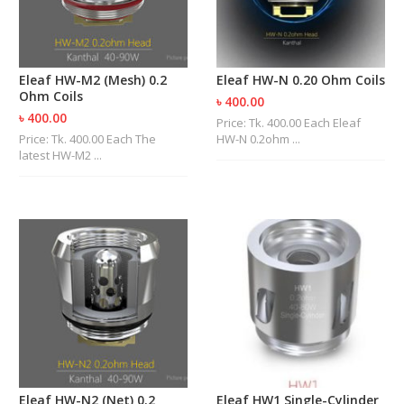
Eleaf HW-M2 (Mesh) 0.2
Eleaf HW-N 0.20 Ohm Coils
Ohm Coils
৳ 400.00
৳ 400.00
Price: Tk. 400.00 Each Eleaf
Price: Tk. 400.00 Each The
HW-N 0.2ohm ...
latest HW-M2 ...
Eleaf HW-N2 (Net) 0.2
Eleaf HW1 Single-Cylinder