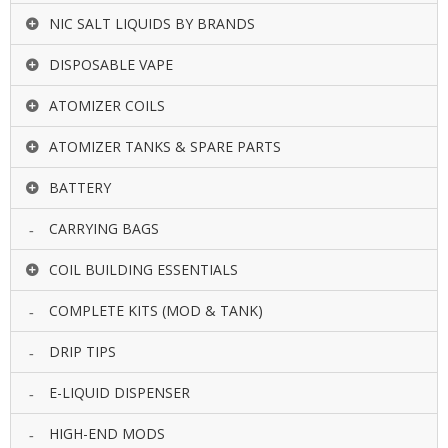
NIC SALT LIQUIDS BY BRANDS
DISPOSABLE VAPE
ATOMIZER COILS
ATOMIZER TANKS & SPARE PARTS
BATTERY
CARRYING BAGS
COIL BUILDING ESSENTIALS
COMPLETE KITS (MOD & TANK)
DRIP TIPS
E-LIQUID DISPENSER
HIGH-END MODS