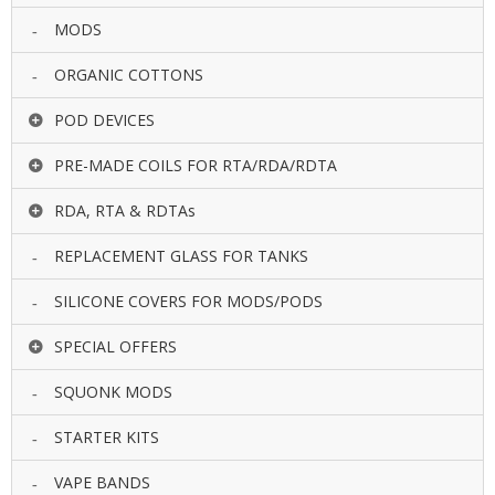
MODS
ORGANIC COTTONS
POD DEVICES
PRE-MADE COILS FOR RTA/RDA/RDTA
RDA, RTA & RDTAs
REPLACEMENT GLASS FOR TANKS
SILICONE COVERS FOR MODS/PODS
SPECIAL OFFERS
SQUONK MODS
STARTER KITS
VAPE BANDS