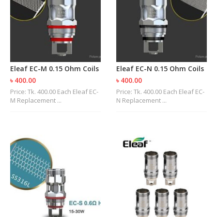
M
I
Z
E
R
T
A
N
Eleaf EC-M 0.15 Ohm Coils
Eleaf EC-N 0.15 Ohm Coils
K
৳ 400.00
৳ 400.00
S
Price: Tk. 400.00 Each Eleaf EC-
Price: Tk. 400.00 Each Eleaf EC-
M Replacement ...
N Replacement ...
C
O
M
P
L
E
T
E
K
I
T
S